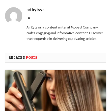
ari kytsya
Website
Ari Kytsya, a content writer at Mopsul Company,
crafts engaging and informative content. Discover
their expertise in delivering captivating articles.
RELATED
POSTS