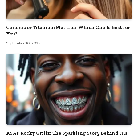
Ceramic or Titanium Flat Iron: Which One Is Best for
You?
September 30, 2025
ASAP Rocky Grillz: The Sparkling Story Behind His