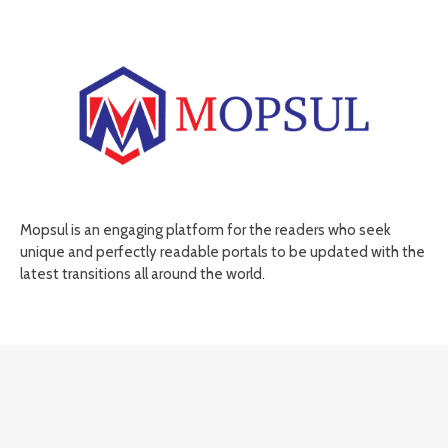
Mopsul is an engaging platform for the readers who seek
unique and perfectly readable portals to be updated with the
latest transitions all around the world.