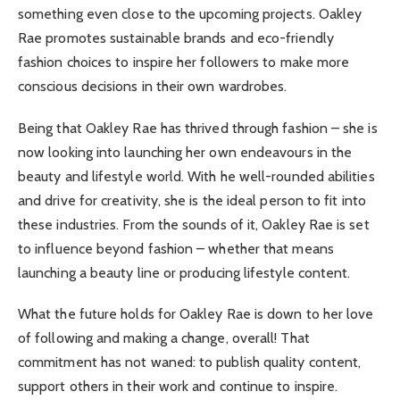
something even close to the upcoming projects. Oakley
Rae promotes sustainable brands and eco-friendly
fashion choices to inspire her followers to make more
conscious decisions in their own wardrobes.
Being that Oakley Rae has thrived through fashion – she is
now looking into launching her own endeavours in the
beauty and lifestyle world. With he well-rounded abilities
and drive for creativity, she is the ideal person to fit into
these industries. From the sounds of it, Oakley Rae is set
to influence beyond fashion – whether that means
launching a beauty line or producing lifestyle content.
What the future holds for Oakley Rae is down to her love
of following and making a change, overall! That
commitment has not waned: to publish quality content,
support others in their work and continue to inspire.