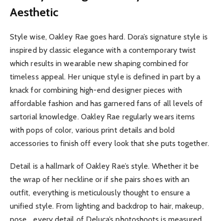
Aesthetic
Style wise, Oakley Rae goes hard. Dora’s signature style is
inspired by classic elegance with a contemporary twist
which results in wearable new shaping combined for
timeless appeal. Her unique style is defined in part by a
knack for combining high-end designer pieces with
affordable fashion and has garnered fans of all levels of
sartorial knowledge. Oakley Rae regularly wears items
with pops of color, various print details and bold
accessories to finish off every look that she puts together.
Detail is a hallmark of Oakley Rae’s style. Whether it be
the wrap of her neckline or if she pairs shoes with an
outfit, everything is meticulously thought to ensure a
unified style. From lighting and backdrop to hair, makeup,
pose… every detail of Deluca’s photoshoots is measured