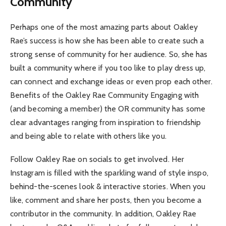
Community
Perhaps one of the most amazing parts about Oakley
Rae’s success is how she has been able to create such a
strong sense of community for her audience. So, she has
built a community where if you too like to play dress up,
can connect and exchange ideas or even prop each other.
Benefits of the Oakley Rae Community Engaging with
(and becoming a member) the OR community has some
clear advantages ranging from inspiration to friendship
and being able to relate with others like you.
Follow Oakley Rae on socials to get involved. Her
Instagram is filled with the sparkling wand of style inspo,
behind-the-scenes look & interactive stories. When you
like, comment and share her posts, then you become a
contributor in the community. In addition, Oakley Rae