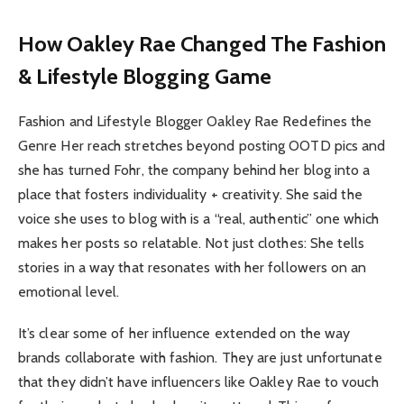
How Oakley Rae Changed The Fashion
& Lifestyle Blogging Game
Fashion and Lifestyle Blogger Oakley Rae Redefines the
Genre Her reach stretches beyond posting OOTD pics and
she has turned Fohr, the company behind her blog into a
place that fosters individuality + creativity. She said the
voice she uses to blog with is a “real, authentic” one which
makes her posts so relatable. Not just clothes: She tells
stories in a way that resonates with her followers on an
emotional level.
It’s clear some of her influence extended on the way
brands collaborate with fashion. They are just unfortunate
that they didn’t have influencers like Oakley Rae to vouch