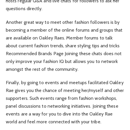
hosts regular Q&A and live chats for followers to ask her
questions directly.
Another great way to meet other fashion followers is by
becoming a member of the online forums and groups that
are available on Oakley Raes. Member forums to talk
about current fashion trends, share styling tips and tricks
Recommended Brands Page Joining these chats does not
only improve your fashion IQ but allows you to network
amongst the rest of the community.
Finally, by going to events and meetups facilitated Oakley
Rae gives you the chance of meeting her/myself and other
supporters. Such events range from fashion workshops,
panel discussions to networking initiatives. Joining these
events are a way for you to dive into the Oakley Rae
world and feel more connected with your tribe.