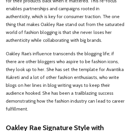
for their products back when it mattered. This re-focus
enables partnerships and campaigns rooted in
authenticity, which is key for consumer traction. The one
thing that makes Oakley Rae stand out from the saturated
world of fashion blogging is that she never loses her
authenticity while collaborating with big brands.
Oakley Rae’s influence transcends the blogging life; if
there are other bloggers who aspire to be fashion icons,
they look up to her. She has set the template for Avantika
Kukreti and a lot of other fashion enthusiasts, who write
blogs on her lines in blog writing ways to keep their
audience hooked. She has been a trailblazing success
demonstrating how the fashion industry can lead to career
fulfillment.
Oakley Rae Signature Style with