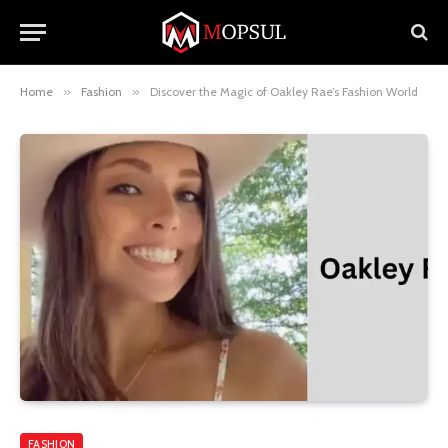
Home
»
Fashion
»
Discover the Magic of Oakley Rae’s Fashion World
FASHION