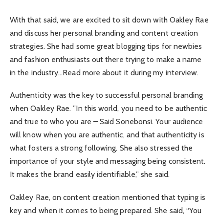
With that said, we are excited to sit down with Oakley Rae
and discuss her personal branding and content creation
strategies. She had some great blogging tips for newbies
and fashion enthusiasts out there trying to make a name
in the industry…Read more about it during my interview.
Authenticity was the key to successful personal branding
when Oakley Rae. ”In this world, you need to be authentic
and true to who you are – Said Sonebonsi. Your audience
will know when you are authentic, and that authenticity is
what fosters a strong following. She also stressed the
importance of your style and messaging being consistent.
It makes the brand easily identifiable,” she said.
Oakley Rae, on content creation mentioned that typing is
key and when it comes to being prepared. She said, “You