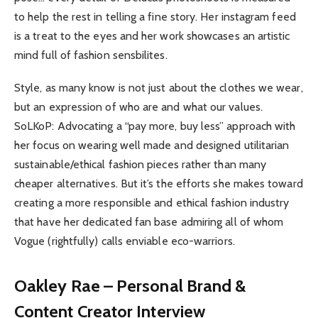
to help the rest in telling a fine story. Her instagram feed
is a treat to the eyes and her work showcases an artistic
mind full of fashion sensbilites.
Style, as many know is not just about the clothes we wear,
but an expression of who are and what our values.
SoLKoP: Advocating a “pay more, buy less” approach with
her focus on wearing well made and designed utilitarian
sustainable/ethical fashion pieces rather than many
cheaper alternatives. But it’s the efforts she makes toward
creating a more responsible and ethical fashion industry
that have her dedicated fan base admiring all of whom
Vogue (rightfully) calls enviable eco-warriors.
Oakley Rae – Personal Brand &
Content Creator Interview