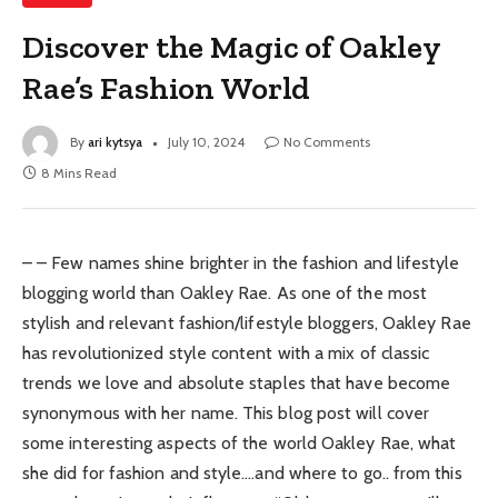
Discover the Magic of Oakley
Rae’s Fashion World
By
ari kytsya
July 10, 2024
No Comments
8 Mins Read
– – Few names shine brighter in the fashion and lifestyle
blogging world than Oakley Rae. As one of the most
stylish and relevant fashion/lifestyle bloggers, Oakley Rae
has revolutionized style content with a mix of classic
trends we love and absolute staples that have become
synonymous with her name. This blog post will cover
some interesting aspects of the world Oakley Rae, what
she did for fashion and style….and where to go.. from this