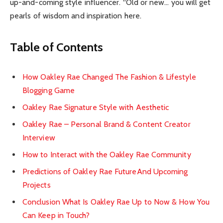
up-and-coming style influencer. “Old or new… you will get
pearls of wisdom and inspiration here.
Table of Contents
How Oakley Rae Changed The Fashion & Lifestyle
Blogging Game
Oakley Rae Signature Style with Aesthetic
Oakley Rae – Personal Brand & Content Creator
Interview
How to Interact with the Oakley Rae Community
Predictions of Oakley Rae FutureAnd Upcoming
Projects
Conclusion What Is Oakley Rae Up to Now & How You
Can Keep in Touch?