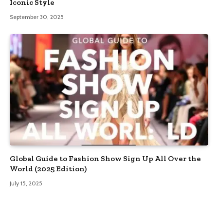
Iconic Style
September 30, 2025
Global Guide to Fashion Show Sign Up All Over the
World (2025 Edition)
July 15, 2025