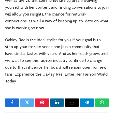
well as the vibrant community she curates. Involving
yourself with her content and finding conversations to join
will allow you insights, the chance for network
connections, as well a way of keeping up-to-date on what
she is working on now.
Oakley Rae is the ideal stylist for you, if your goal is to
step up your fashion sense and join a community that
have similar tastes with yours. And as her reach grows and
we wait to see the fashion industry continue to change
due to that influence, her board will remain open for new
fans. Experience the Oakley Rae: Enter Her Fashion World
Today
Facebook
Twitter
Pinterest
LinkedIn
Email
Telegram
Whats