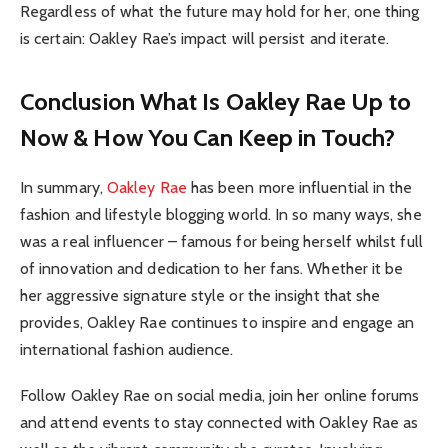
Regardless of what the future may hold for her, one thing
is certain: Oakley Rae’s impact will persist and iterate.
Conclusion What Is Oakley Rae Up to
Now & How You Can Keep in Touch?
In summary,
Oakley Rae
has been more influential in the
fashion and lifestyle blogging world. In so many ways, she
was a real influencer – famous for being herself whilst full
of innovation and dedication to her fans. Whether it be
her aggressive signature style or the insight that she
provides, Oakley Rae continues to inspire and engage an
international fashion audience.
Follow Oakley Rae on social media, join her online forums
and attend events to stay connected with Oakley Rae as