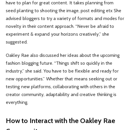
have to plan for great content. It takes planning from
seed planting to shooting the image, post editing etx She
advised bloggers to try a variety of formats and modes for
novelty in their content approach. “Never be afraid to
experiment & expand your horizons creatively,” she
suggested.
Oakley Rae also discussed her ideas about the upcoming
fashion blogging future. “Things shift so quickly in the
industry,” she said. You have to be flexible and ready for
new opportunities.” Whether that means seeking out or
testing new platforms, collaborating with others in the
creator community, adaptability and creative thinking is
everything.
How to Interact with the Oakley Rae