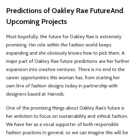
Predictions of Oakley Rae FutureAnd
Upcoming Projects
Most hopefully, the future for Oakley Rae is extremely
promising. Her role within the fashion world keeps
expanding and she obviously knows how to pick them. A
major part of Oakley Rae future predictions are her further
expansion into creative ventures. There is no end to the
career opportunities this woman has, from starting her
own line of fashion designs today in partnership with
designers based at Harrods.
One of the promising things about Oakley Rae’s future is
her ambition to focus on sustainability and ethical fashion.
We have her as a vocal supporter of both responsible
fashion practices in general, so we can imagine this will be