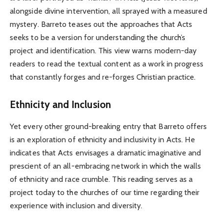
alongside divine intervention, all sprayed with a measured
mystery. Barreto teases out the approaches that Acts
seeks to be a version for understanding the church’s
project and identification. This view warns modern-day
readers to read the textual content as a work in progress
that constantly forges and re-forges Christian practice.
Ethnicity and Inclusion
Yet every other ground-breaking entry that Barreto offers
is an exploration of ethnicity and inclusivity in Acts. He
indicates that Acts envisages a dramatic imaginative and
prescient of an all-embracing network in which the walls
of ethnicity and race crumble. This reading serves as a
project today to the churches of our time regarding their
experience with inclusion and diversity.