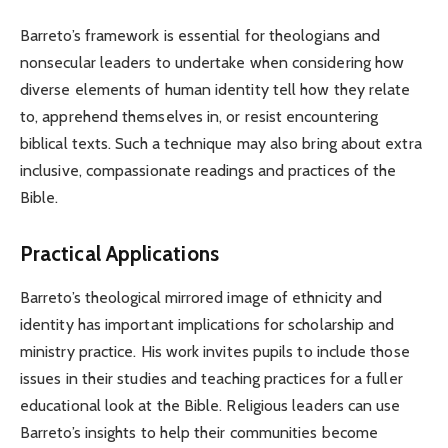
Barreto’s framework is essential for theologians and
nonsecular leaders to undertake when considering how
diverse elements of human identity tell how they relate
to, apprehend themselves in, or resist encountering
biblical texts. Such a technique may also bring about extra
inclusive, compassionate readings and practices of the
Bible.
Practical Applications
Barreto’s theological mirrored image of ethnicity and
identity has important implications for scholarship and
ministry practice. His work invites pupils to include those
issues in their studies and teaching practices for a fuller
educational look at the Bible. Religious leaders can use
Barreto’s insights to help their communities become