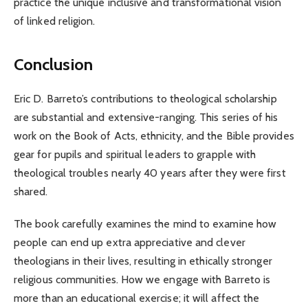
practice the unique inclusive and transformational vision
of linked religion.
Conclusion
Eric D. Barreto’s contributions to theological scholarship
are substantial and extensive-ranging. This series of his
work on the Book of Acts, ethnicity, and the Bible provides
gear for pupils and spiritual leaders to grapple with
theological troubles nearly 40 years after they were first
shared.
The book carefully examines the mind to examine how
people can end up extra appreciative and clever
theologians in their lives, resulting in ethically stronger
religious communities. How we engage with Barreto is
more than an educational exercise; it will affect the