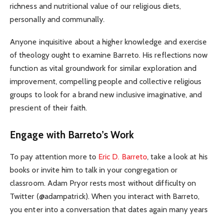
richness and nutritional value of our religious diets,
personally and communally.
Anyone inquisitive about a higher knowledge and exercise
of theology ought to examine Barreto. His reflections now
function as vital groundwork for similar exploration and
improvement, compelling people and collective religious
groups to look for a brand new inclusive imaginative, and
prescient of their faith.
Engage with Barreto’s Work
To pay attention more to
Eric D. Barreto
, take a look at his
books or invite him to talk in your congregation or
classroom. Adam Pryor rests most without difficulty on
Twitter (@adampatrick). When you interact with Barreto,
you enter into a conversation that dates again many years