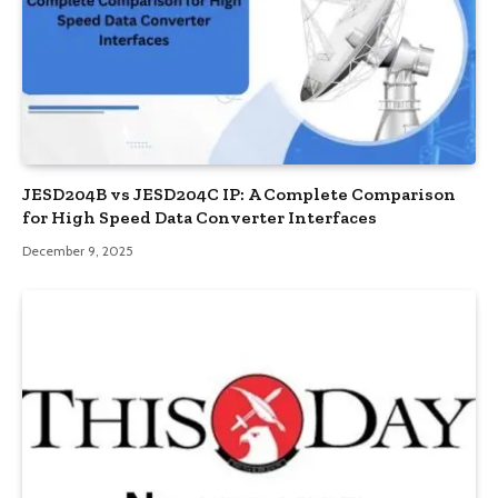
JESD204B vs JESD204C IP: A Complete Comparison
for High Speed Data Converter Interfaces
December 9, 2025