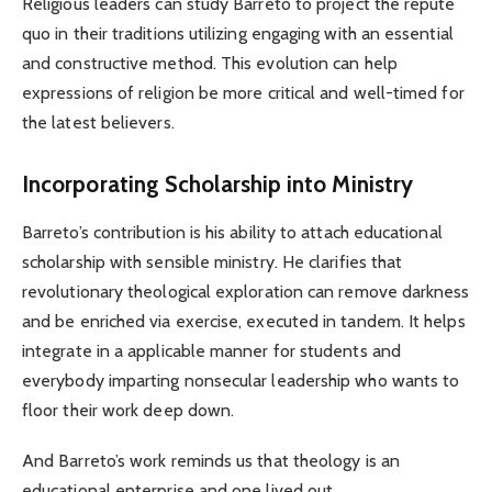
Religious leaders can study Barreto to project the repute
quo in their traditions utilizing engaging with an essential
and constructive method. This evolution can help
expressions of religion be more critical and well-timed for
the latest believers.
Incorporating Scholarship into Ministry
Barreto’s contribution is his ability to attach educational
scholarship with sensible ministry. He clarifies that
revolutionary theological exploration can remove darkness
and be enriched via exercise, executed in tandem. It helps
integrate in a applicable manner for students and
everybody imparting nonsecular leadership who wants to
floor their work deep down.
And Barreto’s work reminds us that theology is an
educational enterprise and one lived out.