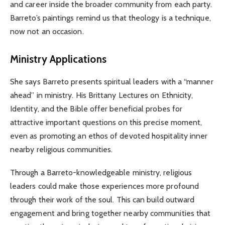
and career inside the broader community from each party.
Barreto’s paintings remind us that theology is a technique,
now not an occasion.
Ministry Applications
She says Barreto presents spiritual leaders with a “manner
ahead” in ministry. His Brittany Lectures on Ethnicity,
Identity, and the Bible offer beneficial probes for
attractive important questions on this precise moment,
even as promoting an ethos of devoted hospitality inner
nearby religious communities.
Through a Barreto-knowledgeable ministry, religious
leaders could make those experiences more profound
through their work of the soul. This can build outward
engagement and bring together nearby communities that