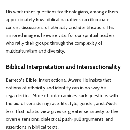
His work raises questions for theologians, among others,
approximately how biblical narratives can illuminate
current discussions of ethnicity and identification. This
mirrored image is likewise vital for our spiritual leaders,
who rally their groups through the complexity of
multiculturalism and diversity.
Biblical Interpretation and Intersectionality
Barreto’s Bible:
Intersectional Aware He insists that
notions of ethnicity and identity can in no way be
regarded in… More ebook examines such questions with
the aid of considering race, lifestyle, gender, and…Much
less That holistic view gives us greater sensitivity to the
diverse tensions, dialectical push-pull arguments, and
assertions in biblical texts.