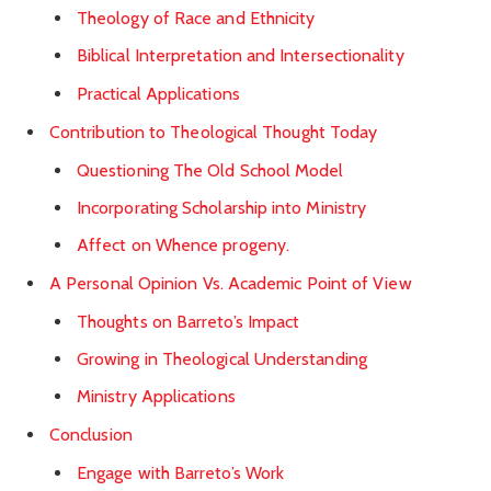
Theology of Race and Ethnicity
Biblical Interpretation and Intersectionality
Practical Applications
Contribution to Theological Thought Today
Questioning The Old School Model
Incorporating Scholarship into Ministry
Affect on Whence progeny.
A Personal Opinion Vs. Academic Point of View
Thoughts on Barreto’s Impact
Growing in Theological Understanding
Ministry Applications
Conclusion
Engage with Barreto’s Work