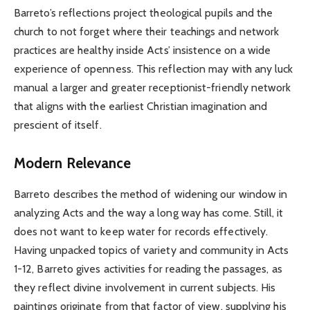
Barreto’s reflections project theological pupils and the
church to not forget where their teachings and network
practices are healthy inside Acts’ insistence on a wide
experience of openness. This reflection may with any luck
manual a larger and greater receptionist-friendly network
that aligns with the earliest Christian imagination and
prescient of itself.
Modern Relevance
Barreto describes the method of widening our window in
analyzing Acts and the way a long way has come. Still, it
does not want to keep water for records effectively.
Having unpacked topics of variety and community in Acts
1-12, Barreto gives activities for reading the passages, as
they reflect divine involvement in current subjects. His
paintings originate from that factor of view, supplying his