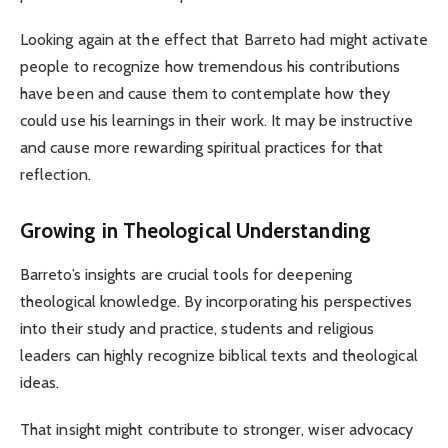
Looking again at the effect that Barreto had might activate
people to recognize how tremendous his contributions
have been and cause them to contemplate how they
could use his learnings in their work. It may be instructive
and cause more rewarding spiritual practices for that
reflection.
Growing in Theological Understanding
Barreto’s insights are crucial tools for deepening
theological knowledge. By incorporating his perspectives
into their study and practice, students and religious
leaders can highly recognize biblical texts and theological
ideas.
That insight might contribute to stronger, wiser advocacy