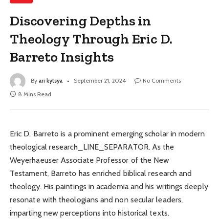
Discovering Depths in
Theology Through Eric D.
Barreto Insights
By
ari kytsya
September 21, 2024
No Comments
8 Mins Read
Eric D. Barreto is a prominent emerging scholar in modern
theological research_LINE_SEPARATOR. As the
Weyerhaeuser Associate Professor of the New
Testament, Barreto has enriched biblical research and
theology. His paintings in academia and his writings deeply
resonate with theologians and non secular leaders,
imparting new perceptions into historical texts.