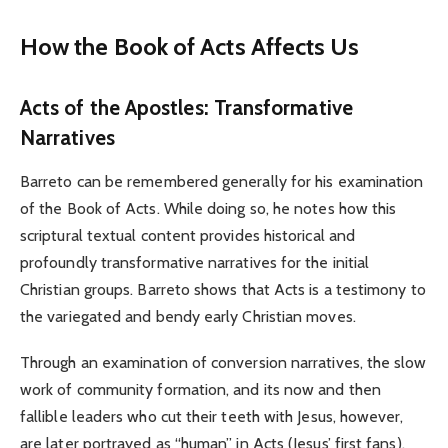
How the Book of Acts Affects Us
Acts of the Apostles: Transformative
Narratives
Barreto can be remembered generally for his examination
of the Book of Acts. While doing so, he notes how this
scriptural textual content provides historical and
profoundly transformative narratives for the initial
Christian groups. Barreto shows that Acts is a testimony to
the variegated and bendy early Christian moves.
Through an examination of conversion narratives, the slow
work of community formation, and its now and then
fallible leaders who cut their teeth with Jesus, however,
are later portrayed as “human” in Acts (Jesus’ first fans),