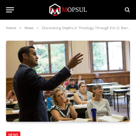
Home
»
News
»
Discovering Depths in Theology Through Eric D. Barreto Insights
NEWS