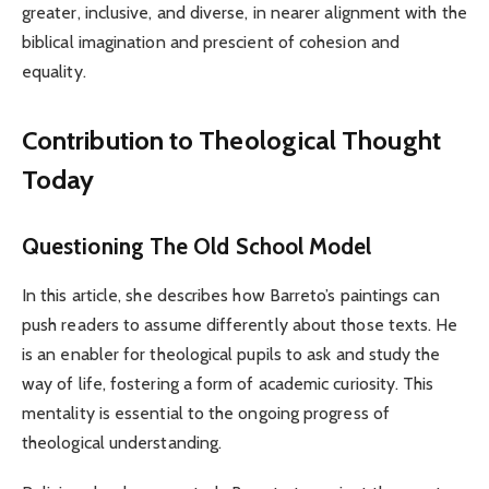
greater, inclusive, and diverse, in nearer alignment with the
biblical imagination and prescient of cohesion and
equality.
Contribution to Theological Thought
Today
Questioning The Old School Model
In this article, she describes how Barreto’s paintings can
push readers to assume differently about those texts. He
is an enabler for theological pupils to ask and study the
way of life, fostering a form of academic curiosity. This
mentality is essential to the ongoing progress of
theological understanding.