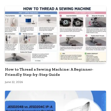
How to Thread a Sewing Machine: A Beginner-
Friendly Step-by-Step Guide
June 22, 2026