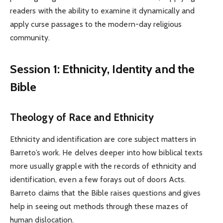
readers with the ability to examine it dynamically and
apply curse passages to the modern-day religious
community.
Session 1: Ethnicity, Identity and the
Bible
Theology of Race and Ethnicity
Ethnicity and identification are core subject matters in
Barreto’s work. He delves deeper into how biblical texts
more usually grapple with the records of ethnicity and
identification, even a few forays out of doors Acts.
Barreto claims that the Bible raises questions and gives
help in seeing out methods through these mazes of
human dislocation.