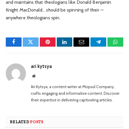
and maintains that theologians like Donald Benjamin
Knight MacDonald… should be spinning of their —
anywhere theologians spin.
Facebook
Twitter
Pinterest
LinkedIn
Email
Telegram
Whats
ari kytsya
Website
Ari Kytsya, a content writer at Mopsul Company,
crafts engaging and informative content. Discover
their expertise in delivering captivating articles.
RELATED
POSTS