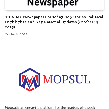
THISDAY Newspaper For Today: Top Stories, Political
Highlights, and Key National Updates (October 14,
2025)
October 14, 2025
Mopsul is an engaging platform for the readers who seek