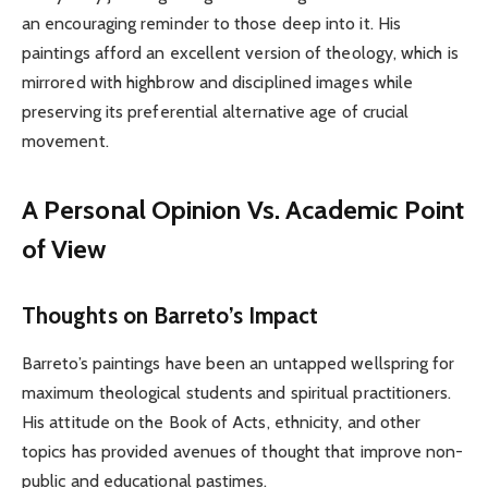
an encouraging reminder to those deep into it. His
paintings afford an excellent version of theology, which is
mirrored with highbrow and disciplined images while
preserving its preferential alternative age of crucial
movement.
A Personal Opinion Vs. Academic Point
of View
Thoughts on Barreto’s Impact
Barreto’s paintings have been an untapped wellspring for
maximum theological students and spiritual practitioners.
His attitude on the Book of Acts, ethnicity, and other
topics has provided avenues of thought that improve non-
public and educational pastimes.