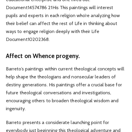
Document14574786 21His This paintings will interest
pupils and experts in each religion who’re analyzing how
their belief can affect the rest of Life in thinking about
ways to engage religion deeply with their Life
Document10202368.
Affect on Whence progeny.
Barreto’s paintings within current theological concepts will
help shape the theologians and nonsecular leaders of
destiny generations. His paintings offer a crucial base for
future theological conversations and investigations,
encouraging others to broaden theological wisdom and
ingenuity.
Barreto presents a considerate launching point for
everybody just beginning this theological adventure and