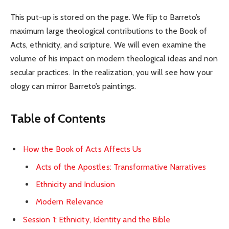
This put-up is stored on the page. We flip to Barreto’s
maximum large theological contributions to the Book of
Acts, ethnicity, and scripture. We will even examine the
volume of his impact on modern theological ideas and non
secular practices. In the realization, you will see how your
ology can mirror Barreto’s paintings.
Table of Contents
How the Book of Acts Affects Us
Acts of the Apostles: Transformative Narratives
Ethnicity and Inclusion
Modern Relevance
Session 1: Ethnicity, Identity and the Bible