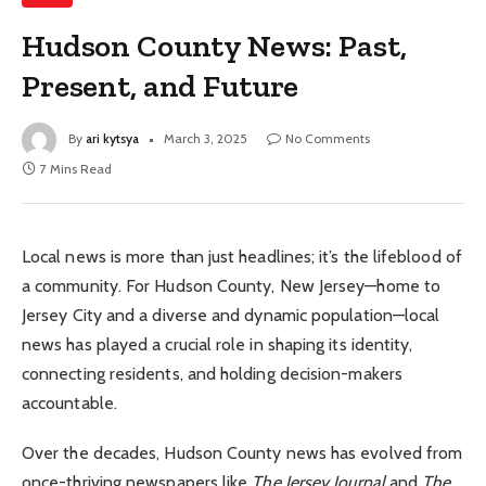
Hudson County News: Past,
Present, and Future
By
ari kytsya
March 3, 2025
No Comments
7 Mins Read
Local news is more than just headlines; it’s the lifeblood of
a community. For Hudson County, New Jersey—home to
Jersey City and a diverse and dynamic population—local
news has played a crucial role in shaping its identity,
connecting residents, and holding decision-makers
accountable.
Over the decades, Hudson County news has evolved from
once-thriving newspapers like
The Jersey Journal
and
The