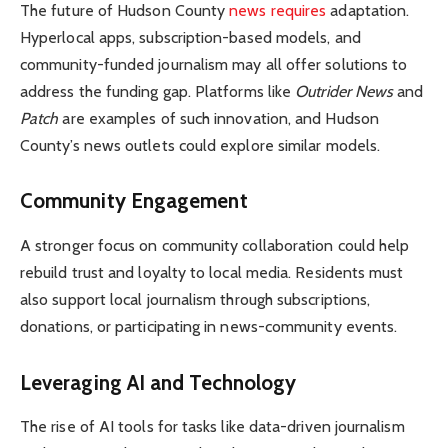
The future of Hudson County
news requires
adaptation.
Hyperlocal apps, subscription-based models, and
community-funded journalism may all offer solutions to
address the funding gap. Platforms like
Outrider News
and
Patch
are examples of such innovation, and Hudson
County’s news outlets could explore similar models.
Community Engagement
A stronger focus on community collaboration could help
rebuild trust and loyalty to local media. Residents must
also support local journalism through subscriptions,
donations, or participating in news-community events.
Leveraging AI and Technology
The rise of AI tools for tasks like data-driven journalism