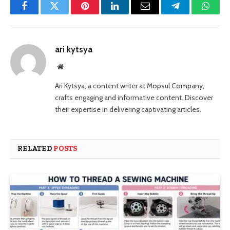
Facebook
Twitter
Pinterest
LinkedIn
Email
Telegram
Whats
ari kytsya
Website
Ari Kytsya, a content writer at Mopsul Company,
crafts engaging and informative content. Discover
their expertise in delivering captivating articles.
RELATED
POSTS