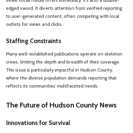
While social media offers immediacy, it’s also a double-
edged sword. It diverts attention from verified reporting
to user-generated content, often competing with local
outlets for views and clicks.
Staffing Constraints
Many well-established publications operate on skeleton
crews, limiting the depth and breadth of their coverage.
This issue is particularly impactful in Hudson County,
where the diverse population demands reporting that
reflects its communities’ multifaceted needs.
The Future of Hudson County News
Innovations for Survival