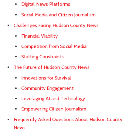
Digital News Platforms
Social Media and Citizen Journalism
Challenges Facing Hudson County News
Financial Viability
Competition from Social Media
Staffing Constraints
The Future of Hudson County News
Innovations for Survival
Community Engagement
Leveraging AI and Technology
Empowering Citizen Journalism
Frequently Asked Questions About Hudson County
News