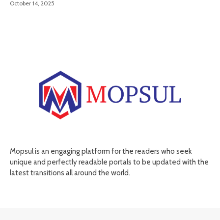
October 14, 2025
Mopsul is an engaging platform for the readers who seek
unique and perfectly readable portals to be updated with the
latest transitions all around the world.