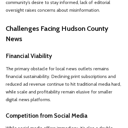
community’s desire to stay informed, lack of editorial
oversight raises concerns about misinformation.
Challenges Facing Hudson County
News
Financial Viability
The primary obstacle for local news outlets remains
financial sustainability. Declining print subscriptions and
reduced ad revenue continue to hit traditional media hard,
while scale and profitability remain elusive for smaller
digital news platforms.
Competition from Social Media