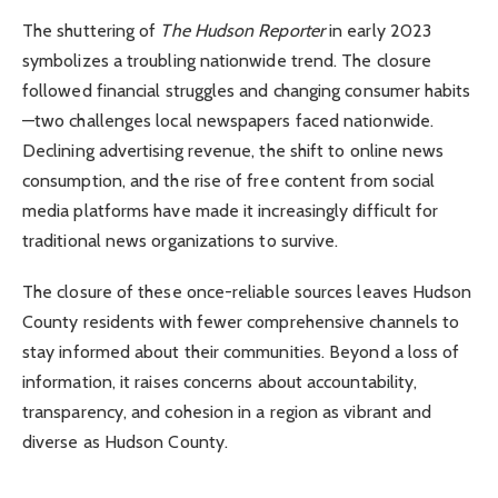
The shuttering of
The Hudson Reporter
in early 2023
symbolizes a troubling nationwide trend. The closure
followed financial struggles and changing consumer habits
—two challenges local newspapers faced nationwide.
Declining advertising revenue, the shift to online news
consumption, and the rise of free content from social
media platforms have made it increasingly difficult for
traditional news organizations to survive.
The closure of these once-reliable sources leaves Hudson
County residents with fewer comprehensive channels to
stay informed about their communities. Beyond a loss of
information, it raises concerns about accountability,
transparency, and cohesion in a region as vibrant and
diverse as Hudson County.