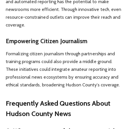
and automated reporting has the potential to make
newsrooms more efficient. Through innovative tech, even
resource-constrained outlets can improve their reach and
coverage.
Empowering Citizen Journalism
Formalizing citizen journalism through partnerships and
training programs could also provide a middle ground.
These initiatives could integrate amateur reporting into
professional news ecosystems by ensuring accuracy and
ethical standards, broadening Hudson County’s coverage.
Frequently Asked Questions About
Hudson County News