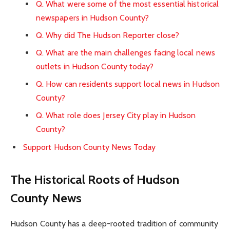
Q. What were some of the most essential historical
newspapers in Hudson County?
Q. Why did The Hudson Reporter close?
Q. What are the main challenges facing local news
outlets in Hudson County today?
Q. How can residents support local news in Hudson
County?
Q. What role does Jersey City play in Hudson
County?
Support Hudson County News Today
The Historical Roots of Hudson
County News
Hudson County has a deep-rooted tradition of community