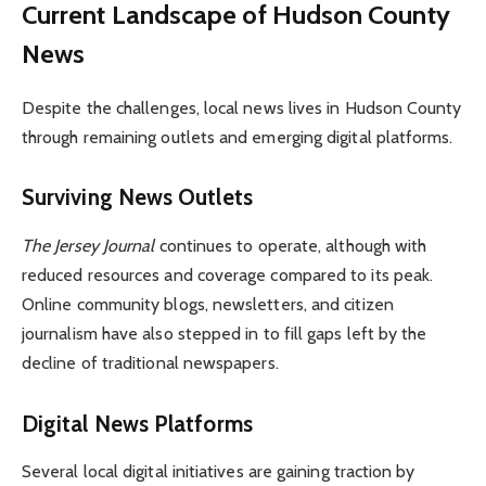
Current Landscape of Hudson County
News
Despite the challenges, local news lives in Hudson County
through remaining outlets and emerging digital platforms.
Surviving News Outlets
The Jersey Journal
continues to operate, although with
reduced resources and coverage compared to its peak.
Online community blogs, newsletters, and citizen
journalism have also stepped in to fill gaps left by the
decline of traditional newspapers.
Digital News Platforms
Several local digital initiatives are gaining traction by