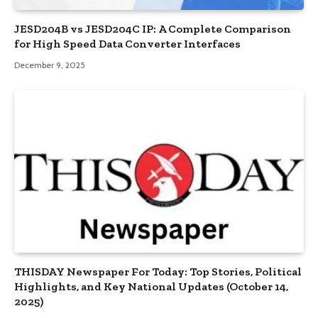
JESD204B vs JESD204C IP: A Complete Comparison
for High Speed Data Converter Interfaces
December 9, 2025
THISDAY Newspaper For Today: Top Stories, Political
Highlights, and Key National Updates (October 14,
2025)