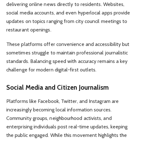
delivering online news directly to residents. Websites,
social media accounts, and even hyperlocal apps provide
updates on topics ranging from city council meetings to
restaurant openings.
These platforms offer convenience and accessibility but
sometimes struggle to maintain professional journalistic
standards. Balancing speed with accuracy remains a key
challenge for modern digital-first outlets.
Social Media and Citizen Journalism
Platforms like Facebook, Twitter, and Instagram are
increasingly becoming local information sources.
Community groups, neighbourhood activists, and
enterprising individuals post real-time updates, keeping
the public engaged. While this movement highlights the