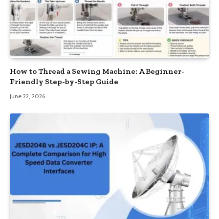
How to Thread a Sewing Machine: A Beginner-
Friendly Step-by-Step Guide
June 22, 2026