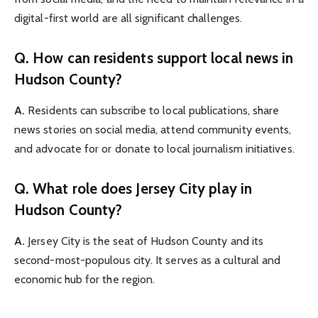
digital-first world are all significant challenges.
Q. How can residents support local news in
Hudson County?
A.
Residents can subscribe to local publications, share
news stories on social media, attend community events,
and advocate for or donate to local journalism initiatives.
Q. What role does Jersey City play in
Hudson County?
A.
Jersey City is the seat of Hudson County and its
second-most-populous city. It serves as a cultural and
economic hub for the region.