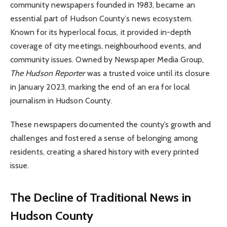
community newspapers founded in 1983, became an
essential part of Hudson County’s news ecosystem.
Known for its hyperlocal focus, it provided in-depth
coverage of city meetings, neighbourhood events, and
community issues. Owned by Newspaper Media Group,
The Hudson Reporter
was a trusted voice until its closure
in January 2023, marking the end of an era for local
journalism in Hudson County.
These newspapers documented the county’s growth and
challenges and fostered a sense of belonging among
residents, creating a shared history with every printed
issue.
The Decline of Traditional News in
Hudson County