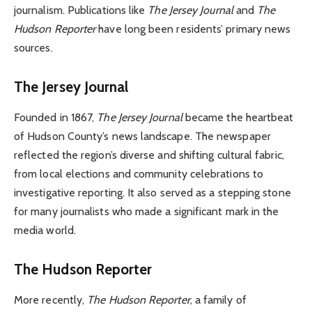
journalism. Publications like
The Jersey Journal
and
The
Hudson Reporter
have long been residents’ primary news
sources.
The Jersey Journal
Founded in 1867,
The Jersey Journal
became the heartbeat
of Hudson County’s news landscape. The newspaper
reflected the region’s diverse and shifting cultural fabric,
from local elections and community celebrations to
investigative reporting. It also served as a stepping stone
for many journalists who made a significant mark in the
media world.
The Hudson Reporter
More recently,
The Hudson Reporter
, a family of