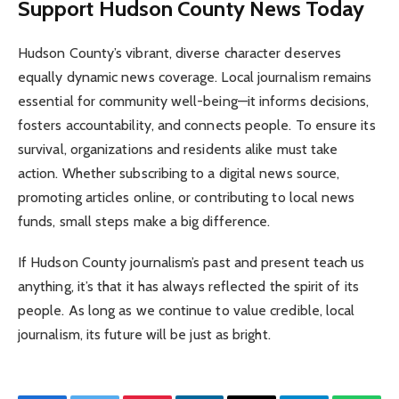
Support Hudson County News Today
Hudson County’s vibrant, diverse character deserves
equally dynamic news coverage. Local journalism remains
essential for community well-being—it informs decisions,
fosters accountability, and connects people. To ensure its
survival, organizations and residents alike must take
action. Whether subscribing to a digital news source,
promoting articles online, or contributing to local news
funds, small steps make a big difference.
If Hudson County journalism’s past and present teach us
anything, it’s that it has always reflected the spirit of its
people. As long as we continue to value credible, local
journalism, its future will be just as bright.