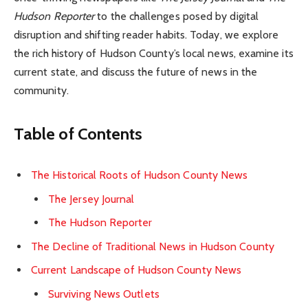
Hudson Reporter
to the challenges posed by digital
disruption and shifting reader habits. Today, we explore
the rich history of Hudson County’s local news, examine its
current state, and discuss the future of news in the
community.
Table of Contents
The Historical Roots of Hudson County News
The Jersey Journal
The Hudson Reporter
The Decline of Traditional News in Hudson County
Current Landscape of Hudson County News
Surviving News Outlets