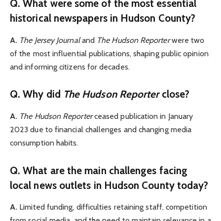
Q. What were some of the most essential
historical newspapers in Hudson County?
A.
The Jersey Journal
and
The Hudson Reporter
were two
of the most influential publications, shaping public opinion
and informing citizens for decades.
Q. Why did
The Hudson Reporter
clos
e?
A.
The Hudson Reporter
ceased publication in January
2023 due to financial challenges and changing media
consumption habits.
Q. What are the main challenges facing
local news outlets in Hudson County today?
A.
Limited funding, difficulties retaining staff, competition
from social media, and the need to maintain relevance in a