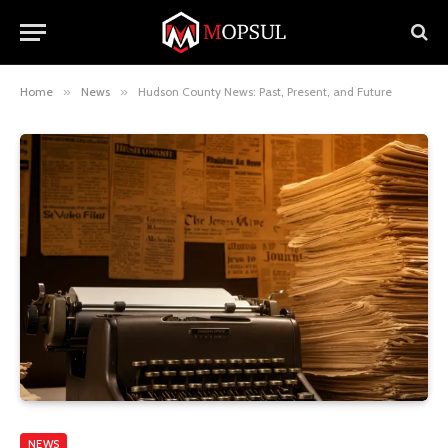
Home
»
News
»
Hudson County News: Past, Present, and Future
NEWS