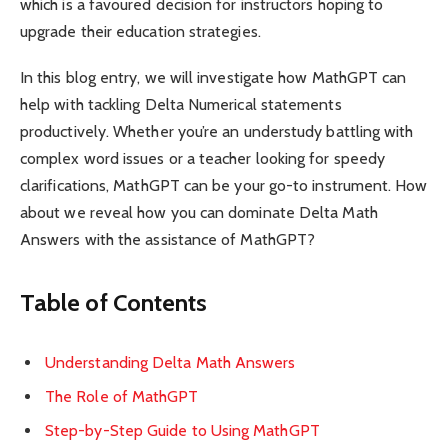
which is a favoured decision for instructors hoping to
upgrade their education strategies.
In this blog entry, we will investigate how MathGPT can
help with tackling Delta Numerical statements
productively. Whether you’re an understudy battling with
complex word issues or a teacher looking for speedy
clarifications, MathGPT can be your go-to instrument. How
about we reveal how you can dominate Delta Math
Answers with the assistance of MathGPT?
Table of Contents
Understanding Delta Math Answers
The Role of MathGPT
Step-by-Step Guide to Using MathGPT