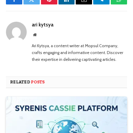
Facebook
Twitter
Pinterest
LinkedIn
Email
Telegram
Whats
ari kytsya
Website
Ari Kytsya, a content writer at Mopsul Company,
crafts engaging and informative content. Discover
their expertise in delivering captivating articles.
RELATED
POSTS