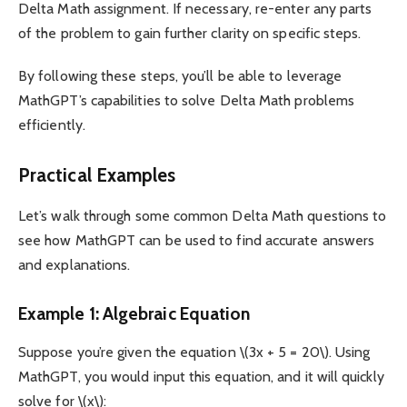
Delta Math assignment. If necessary, re-enter any parts
of the problem to gain further clarity on specific steps.
By following these steps, you’ll be able to leverage
MathGPT’s capabilities to solve Delta Math problems
efficiently.
Practical Examples
Let’s walk through some common Delta Math questions to
see how MathGPT can be used to find accurate answers
and explanations.
Example 1: Algebraic Equation
Suppose you’re given the equation \(3x + 5 = 20\). Using
MathGPT, you would input this equation, and it will quickly
solve for \(x\):