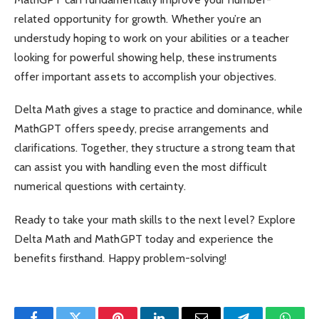
related opportunity for growth. Whether you’re an
understudy hoping to work on your abilities or a teacher
looking for powerful showing help, these instruments
offer important assets to accomplish your objectives.
Delta Math gives a stage to practice and dominance, while
MathGPT offers speedy, precise arrangements and
clarifications. Together, they structure a strong team that
can assist you with handling even the most difficult
numerical questions with certainty.
Ready to take your math skills to the next level? Explore
Delta Math and MathGPT today and experience the
benefits firsthand. Happy problem-solving!