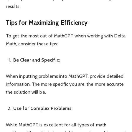
results.
Tips for Maximizing Efficiency
To get the most out of MathGPT when working with Delta
Math, consider these tips:
Be Clear and Specific
:
When inputting problems into MathGPT, provide detailed
information. The more specific you are, the more accurate
the solution will be.
Use for Complex Problems
:
While MathGPT is excellent for all types of math