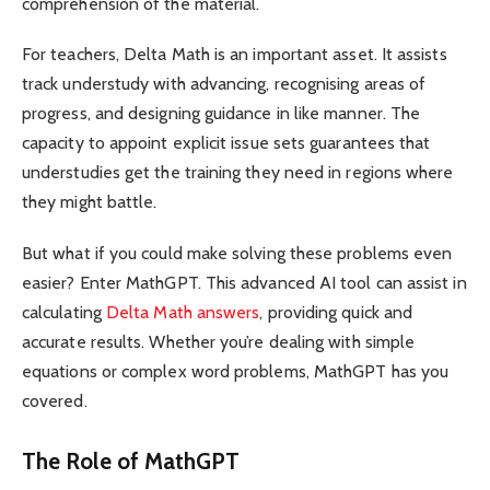
comprehension of the material.
For teachers, Delta Math is an important asset. It assists
track understudy with advancing, recognising areas of
progress, and designing guidance in like manner. The
capacity to appoint explicit issue sets guarantees that
understudies get the training they need in regions where
they might battle.
But what if you could make solving these problems even
easier? Enter MathGPT. This advanced AI tool can assist in
calculating
Delta Math answers
, providing quick and
accurate results. Whether you’re dealing with simple
equations or complex word problems, MathGPT has you
covered.
The Role of MathGPT