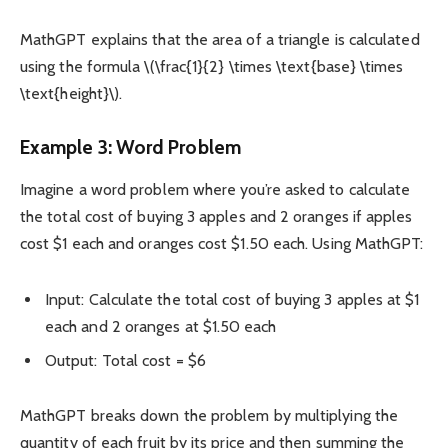
MathGPT explains that the area of a triangle is calculated
using the formula \(\frac{1}{2} \times \text{base} \times
\text{height}\).
Example 3: Word Problem
Imagine a word problem where you’re asked to calculate
the total cost of buying 3 apples and 2 oranges if apples
cost $1 each and oranges cost $1.50 each. Using MathGPT:
Input: Calculate the total cost of buying 3 apples at $1
each and 2 oranges at $1.50 each
Output: Total cost = $6
MathGPT breaks down the problem by multiplying the
quantity of each fruit by its price and then summing the