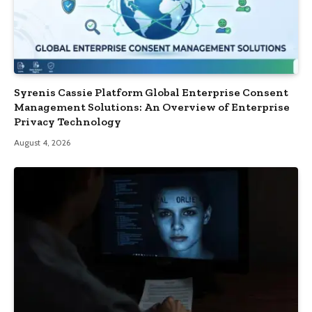
Syrenis Cassie Platform Global Enterprise Consent
Management Solutions: An Overview of Enterprise
Privacy Technology
August 4, 2026