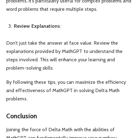
problems, it’s particularly useful for complex problems and
word problems that require multiple steps.
Review Explanations
:
Don’t just take the answer at face value. Review the
explanations provided by MathGPT to understand the
steps involved. This will enhance your learning and
problem-solving skills.
By following these tips, you can maximize the efficiency
and effectiveness of MathGPT in solving Delta Math
problems.
Conclusion
Joining the force of Delta Math with the abilities of
MathGPT can fundamentally improve your number-