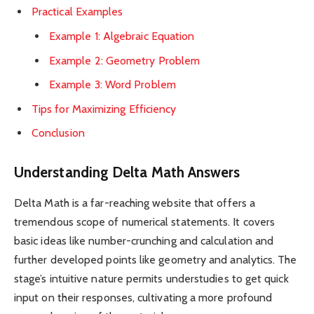
Practical Examples
Example 1: Algebraic Equation
Example 2: Geometry Problem
Example 3: Word Problem
Tips for Maximizing Efficiency
Conclusion
Understanding Delta Math Answers
Delta Math is a far-reaching website that offers a
tremendous scope of numerical statements. It covers
basic ideas like number-crunching and calculation and
further developed points like geometry and analytics. The
stage’s intuitive nature permits understudies to get quick
input on their responses, cultivating a more profound