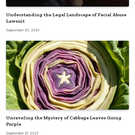
Understanding the Legal Landscape of Facial Abuse
Lawsuit
September 30, 2025
Unraveling the Mystery of Cabbage Leaves Going
Purple
September 27, 2025