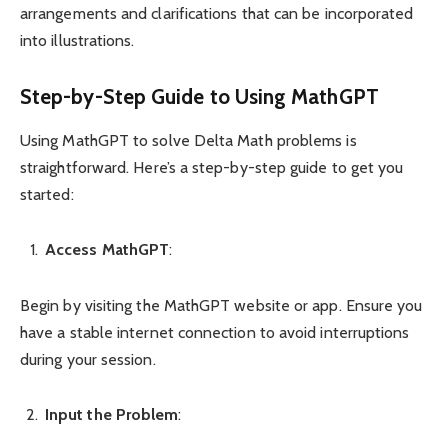
arrangements and clarifications that can be incorporated
into illustrations.
Step-by-Step Guide to Using MathGPT
Using MathGPT to solve Delta Math problems is
straightforward. Here’s a step-by-step guide to get you
started:
Access MathGPT
:
Begin by visiting the MathGPT website or app. Ensure you
have a stable internet connection to avoid interruptions
during your session.
Input the Problem
: