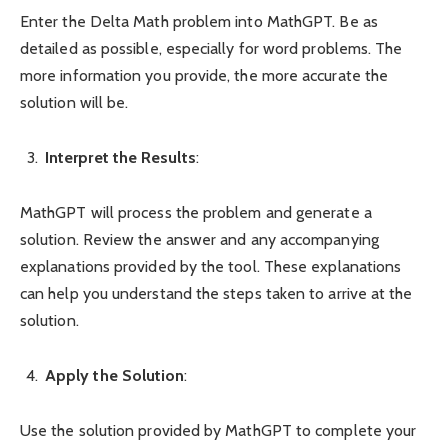
Enter the Delta Math problem into MathGPT. Be as
detailed as possible, especially for word problems. The
more information you provide, the more accurate the
solution will be.
Interpret the Results
:
MathGPT will process the problem and generate a
solution. Review the answer and any accompanying
explanations provided by the tool. These explanations
can help you understand the steps taken to arrive at the
solution.
Apply the Solution
:
Use the solution provided by MathGPT to complete your