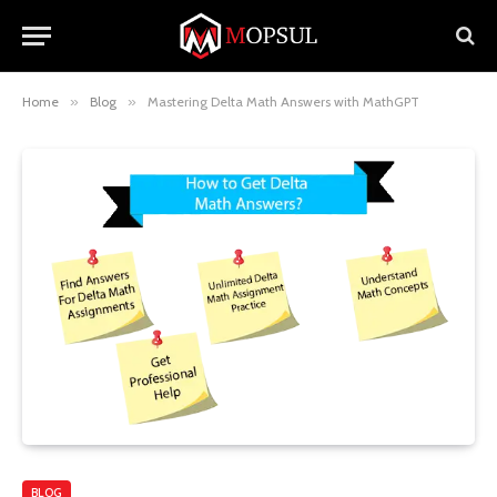
Home
»
Blog
»
Mastering Delta Math Answers with MathGPT
BLOG