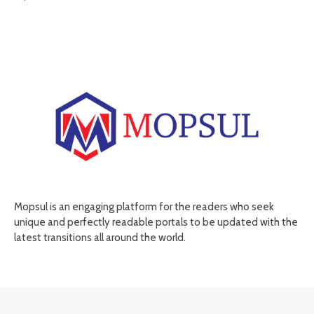
Mopsul is an engaging platform for the readers who seek
unique and perfectly readable portals to be updated with the
latest transitions all around the world.