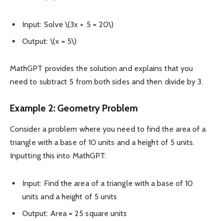
Input: Solve \(3x + 5 = 20\)
Output: \(x = 5\)
MathGPT provides the solution and explains that you
need to subtract 5 from both sides and then divide by 3.
Example 2: Geometry Problem
Consider a problem where you need to find the area of a
triangle with a base of 10 units and a height of 5 units.
Inputting this into MathGPT:
Input: Find the area of a triangle with a base of 10
units and a height of 5 units
Output: Area = 25 square units