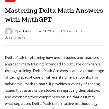
Mastering Delta Math Answers
with MathGPT
By
ari kytsya
June 14, 2024
No Comments
6 Mins Read
Delta Math is reforming how understudies and teachers
approach math training. Intended to cultivate dominance
through training, Delta Math Answers is at a vigorous stage
of taking special care of different numerical points. From
polynomial math to math, it provides a variety of testing
issues that assist understudies in improving their abilities
and extending their comprehension. Be that as it may,
what separates Delta Math is its intuitive methodology,