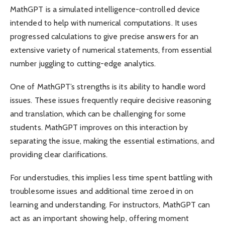
MathGPT is a simulated intelligence-controlled device
intended to help with numerical computations. It uses
progressed calculations to give precise answers for an
extensive variety of numerical statements, from essential
number juggling to cutting-edge analytics.
One of MathGPT’s strengths is its ability to handle word
issues. These issues frequently require decisive reasoning
and translation, which can be challenging for some
students. MathGPT improves on this interaction by
separating the issue, making the essential estimations, and
providing clear clarifications.
For understudies, this implies less time spent battling with
troublesome issues and additional time zeroed in on
learning and understanding. For instructors, MathGPT can
act as an important showing help, offering moment