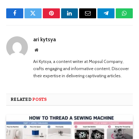
Facebook
Twitter
Pinterest
LinkedIn
Email
Telegram
Whats
ari kytsya
Website
Ari Kytsya, a content writer at Mopsul Company,
crafts engaging and informative content. Discover
their expertise in delivering captivating articles.
RELATED
POSTS