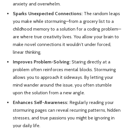
anxiety and overwhelm.
Sparks Unexpected Connections:
The random leaps
you make while stormuring—from a grocery list to a
childhood memory to a solution for a coding problem—
are where true creativity lives. You allow your brain to
make novel connections it wouldn’t under forced,
linear thinking.
Improves Problem-Solving:
Staring directly at a
problem often reinforces mental blocks. Stormuring
allows you to approach it sideways. By letting your
mind wander around the issue, you often stumble
upon the solution from a new angle.
Enhances Self-Awareness:
Regularly reading your
stormuring pages can reveal recurring patterns, hidden
stresses, and true passions you might be ignoring in
your daily life.