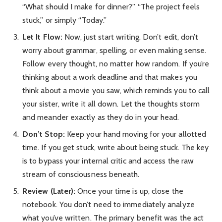
“What should I make for dinner?” “The project feels
stuck,” or simply “Today.”
Let It Flow:
Now, just start writing. Don’t edit, don’t
worry about grammar, spelling, or even making sense.
Follow every thought, no matter how random. If you’re
thinking about a work deadline and that makes you
think about a movie you saw, which reminds you to call
your sister, write it all down. Let the thoughts storm
and meander exactly as they do in your head.
Don’t Stop:
Keep your hand moving for your allotted
time. If you get stuck, write about being stuck. The key
is to bypass your internal critic and access the raw
stream of consciousness beneath.
Review (Later):
Once your time is up, close the
notebook. You don’t need to immediately analyze
what you’ve written. The primary benefit was the act