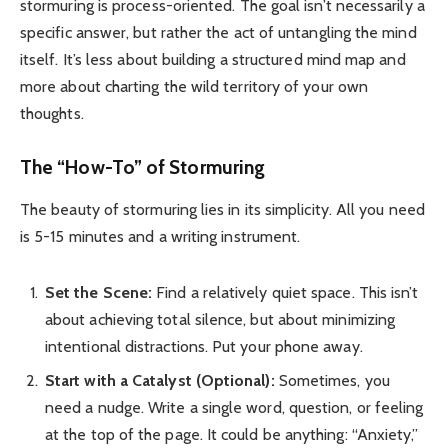
stormuring is process-oriented. The goal isn’t necessarily a
specific answer, but rather the act of untangling the mind
itself. It’s less about building a structured mind map and
more about charting the wild territory of your own
thoughts.
The “How-To” of Stormuring
The beauty of stormuring lies in its simplicity. All you need
is 5-15 minutes and a writing instrument.
Set the Scene:
Find a relatively quiet space. This isn’t
about achieving total silence, but about minimizing
intentional distractions. Put your phone away.
Start with a Catalyst (Optional):
Sometimes, you
need a nudge. Write a single word, question, or feeling
at the top of the page. It could be anything: “Anxiety,”