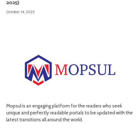
2025)
October 14, 2025
Mopsul is an engaging platform for the readers who seek
unique and perfectly readable portals to be updated with the
latest transitions all around the world.