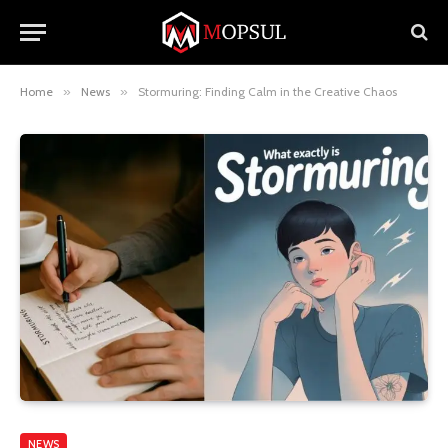
Home
»
News
»
Stormuring: Finding Calm in the Creative Chaos
NEWS