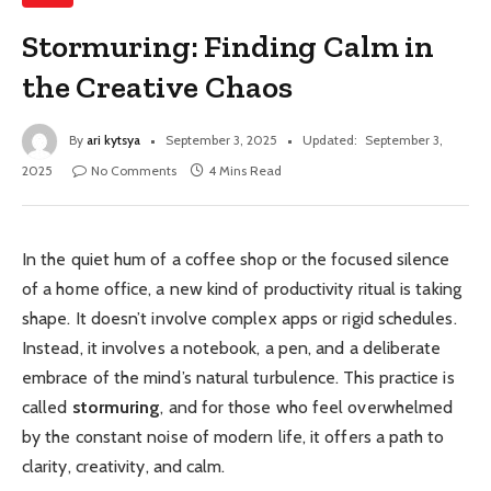
Stormuring: Finding Calm in
the Creative Chaos
By
ari kytsya
September 3, 2025
Updated:
September 3,
2025
No Comments
4 Mins Read
In the quiet hum of a coffee shop or the focused silence
of a home office, a new kind of productivity ritual is taking
shape. It doesn’t involve complex apps or rigid schedules.
Instead, it involves a notebook, a pen, and a deliberate
embrace of the mind’s natural turbulence. This practice is
called
stormuring
, and for those who feel overwhelmed
by the constant noise of modern life, it offers a path to
clarity, creativity, and calm.