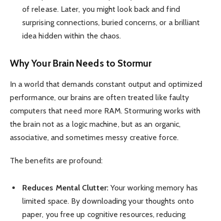
of release. Later, you might look back and find
surprising connections, buried concerns, or a brilliant
idea hidden within the chaos.
Why Your Brain Needs to Stormur
In a world that demands constant output and optimized
performance, our brains are often treated like faulty
computers that need more RAM. Stormuring works with
the brain not as a logic machine, but as an organic,
associative, and sometimes messy creative force.
The benefits are profound:
Reduces Mental Clutter:
Your working memory has
limited space. By downloading your thoughts onto
paper, you free up cognitive resources, reducing