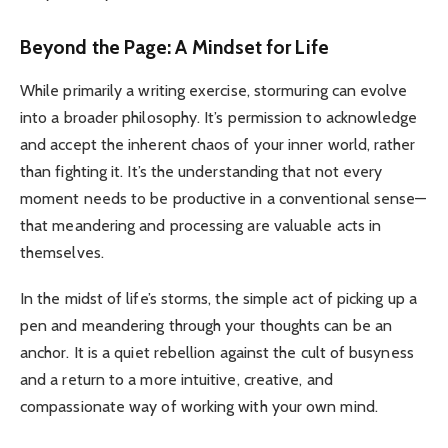
Beyond the Page: A Mindset for Life
While primarily a writing exercise, stormuring can evolve
into a broader philosophy. It’s permission to acknowledge
and accept the inherent chaos of your inner world, rather
than fighting it. It’s the understanding that not every
moment needs to be productive in a conventional sense—
that meandering and processing are valuable acts in
themselves.
In the midst of life’s storms, the simple act of picking up a
pen and meandering through your thoughts can be an
anchor. It is a quiet rebellion against the cult of busyness
and a return to a more intuitive, creative, and
compassionate way of working with your own mind.