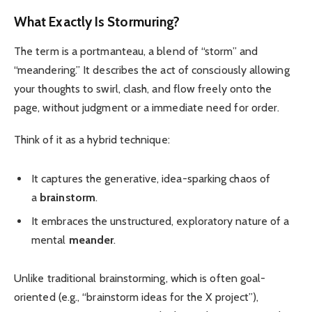
What Exactly Is Stormuring?
The term is a portmanteau, a blend of “storm” and
“meandering.” It describes the act of consciously allowing
your thoughts to swirl, clash, and flow freely onto the
page, without judgment or a immediate need for order.
Think of it as a hybrid technique:
It captures the generative, idea-sparking chaos of
a
brainstorm
.
It embraces the unstructured, exploratory nature of a
mental
meander
.
Unlike traditional brainstorming, which is often goal-
oriented (e.g., “brainstorm ideas for the X project”),