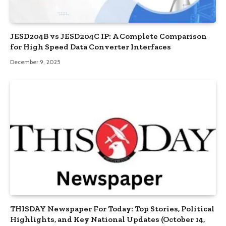
JESD204B vs JESD204C IP: A Complete Comparison
for High Speed Data Converter Interfaces
December 9, 2025
THISDAY Newspaper For Today: Top Stories, Political
Highlights, and Key National Updates (October 14,