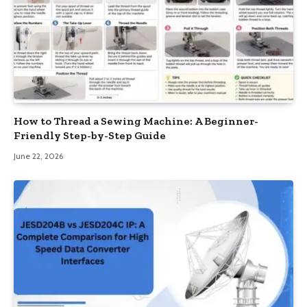
How to Thread a Sewing Machine: A Beginner-
Friendly Step-by-Step Guide
June 22, 2026