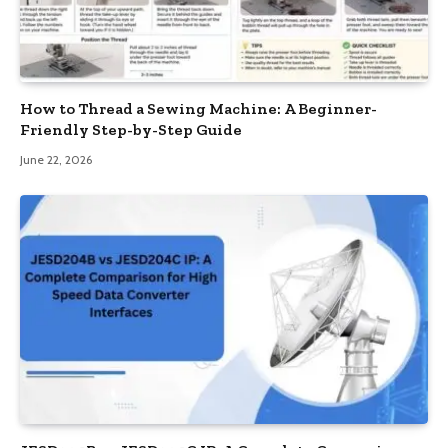
How to Thread a Sewing Machine: A Beginner-
Friendly Step-by-Step Guide
June 22, 2026