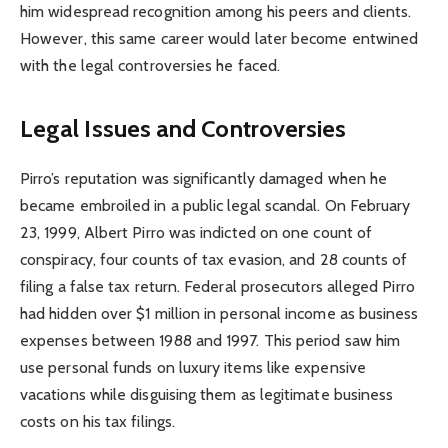
him widespread recognition among his peers and clients.
However, this same career would later become entwined
with the legal controversies he faced.
Legal Issues and Controversies
Pirro’s reputation was significantly damaged when he
became embroiled in a public legal scandal. On February
23, 1999, Albert Pirro was indicted on one count of
conspiracy, four counts of tax evasion, and 28 counts of
filing a false tax return. Federal prosecutors alleged Pirro
had hidden over $1 million in personal income as business
expenses between 1988 and 1997. This period saw him
use personal funds on luxury items like expensive
vacations while disguising them as legitimate business
costs on his tax filings.