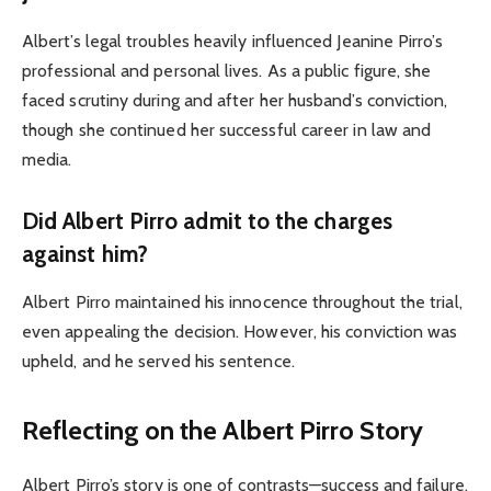
Albert’s legal troubles heavily influenced Jeanine Pirro’s
professional and personal lives. As a public figure, she
faced scrutiny during and after her husband’s conviction,
though she continued her successful career in law and
media.
Did Albert Pirro admit to the charges
against him?
Albert Pirro maintained his innocence throughout the trial,
even appealing the decision. However, his conviction was
upheld, and he served his sentence.
Reflecting on the Albert Pirro Story
Albert Pirro’s story is one of contrasts—success and failure,