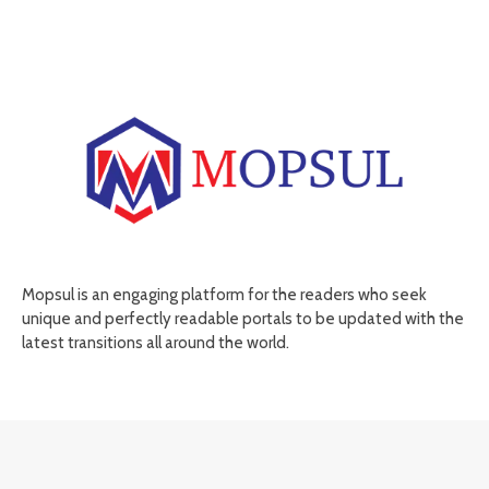
Mopsul is an engaging platform for the readers who seek
unique and perfectly readable portals to be updated with the
latest transitions all around the world.