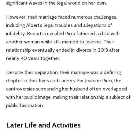
significant waves in the legal world on her own.
However, their marriage faced numerous challenges,
including Albert’s legal troubles and allegations of
infidelity. Reports revealed Pirro fathered a child with
another woman while still married to Jeanine. Their
relationship eventually ended in divorce in 2013 after
nearly 40 years together.
Despite their separation, their marriage was a defining
chapter in their lives and careers. For Jeanine Pirro, the
controversies surrounding her husband often overlapped
with her public image, making their relationship a subject of
public fascination.
Later Life and Activities