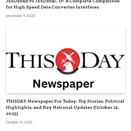
JESD204B vs JESD204C IP: A Complete Comparison
for High Speed Data Converter Interfaces
December 9, 2025
THISDAY Newspaper For Today: Top Stories, Political
Highlights, and Key National Updates (October 14,
2025)
October 14, 2025