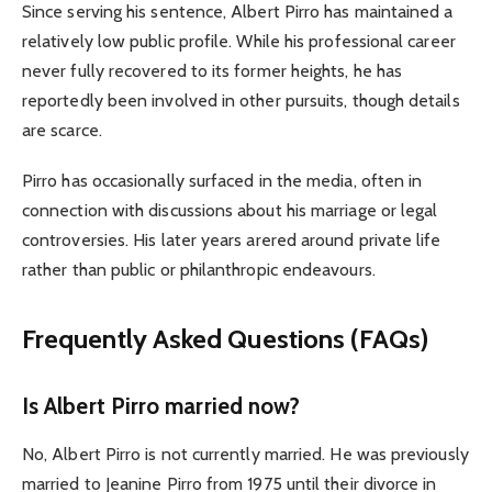
Since serving his sentence, Albert Pirro has maintained a
relatively low public profile. While his professional career
never fully recovered to its former heights, he has
reportedly been involved in other pursuits, though details
are scarce.
Pirro has occasionally surfaced in the media, often in
connection with discussions about his marriage or legal
controversies. His later years arered around private life
rather than public or philanthropic endeavours.
Frequently Asked Questions (FAQs)
Is Albert Pirro married now?
No, Albert Pirro is not currently married. He was previously
married to Jeanine Pirro from 1975 until their divorce in