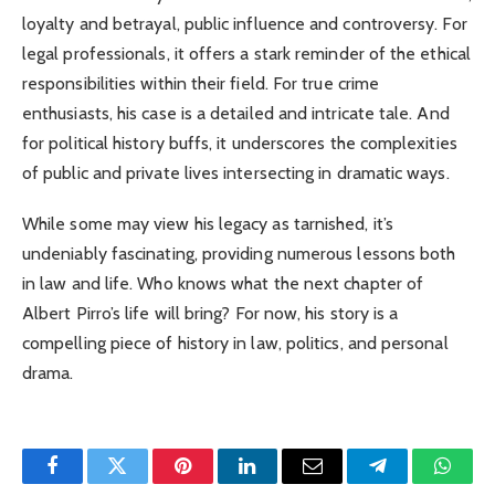
loyalty and betrayal, public influence and controversy. For
legal professionals, it offers a stark reminder of the ethical
responsibilities within their field. For true crime
enthusiasts, his case is a detailed and intricate tale. And
for political history buffs, it underscores the complexities
of public and private lives intersecting in dramatic ways.
While some may view his legacy as tarnished, it’s
undeniably fascinating, providing numerous lessons both
in law and life. Who knows what the next chapter of
Albert Pirro’s life will bring? For now, his story is a
compelling piece of history in law, politics, and personal
drama.
Facebook
Twitter
Pinterest
LinkedIn
Email
Telegram
Whats