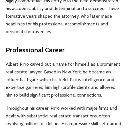
highly competitive. His entry into the field demonstrated
his academic ability and determination to succeed. These
formative years shaped the attorney, who later made
headlines for his professional accomplishments and
personal controversies.
Professional Career
Albert Pirro carved out a name for himself as a prominent
real estate lawyer. Based in New York, he became an
influential figure within his field. Pirro’s intelligence and
expertise garnered him high-profile clients and allowed
him to build significant professional connections.
Throughout his career, Pirro worked with major firms and
dealt with substantial real estate transactions, often
involving millions of dollars. His impressive skill set earned