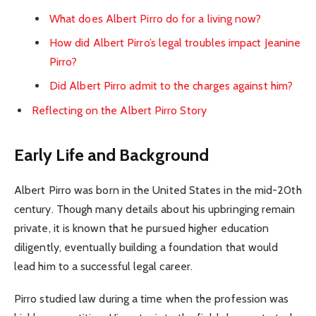
What does Albert Pirro do for a living now?
How did Albert Pirro’s legal troubles impact Jeanine
Pirro?
Did Albert Pirro admit to the charges against him?
Reflecting on the Albert Pirro Story
Early Life and Background
Albert Pirro was born in the United States in the mid-20th
century. Though many details about his upbringing remain
private, it is known that he pursued higher education
diligently, eventually building a foundation that would
lead him to a successful legal career.
Pirro studied law during a time when the profession was