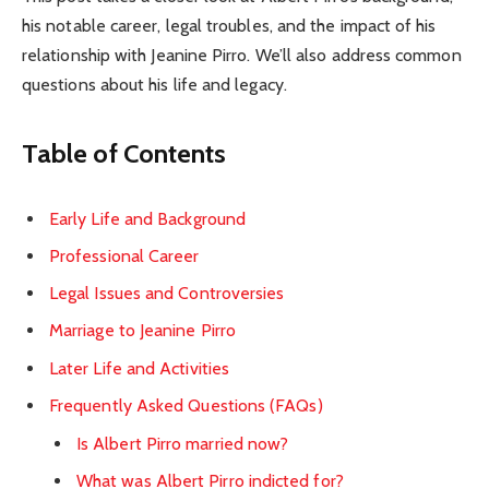
his notable career, legal troubles, and the impact of his
relationship with Jeanine Pirro. We’ll also address common
questions about his life and legacy.
Table of Contents
Early Life and Background
Professional Career
Legal Issues and Controversies
Marriage to Jeanine Pirro
Later Life and Activities
Frequently Asked Questions (FAQs)
Is Albert Pirro married now?
What was Albert Pirro indicted for?