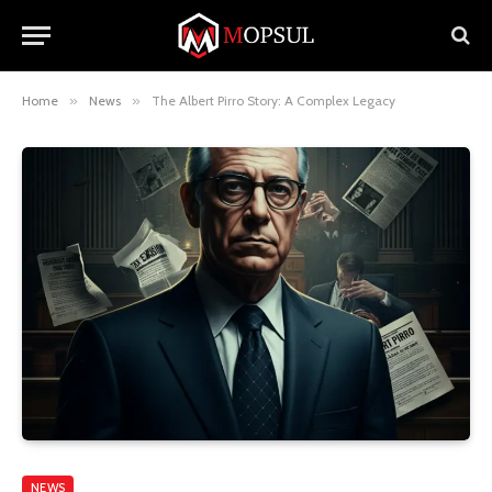
Home
»
News
»
The Albert Pirro Story: A Complex Legacy
NEWS