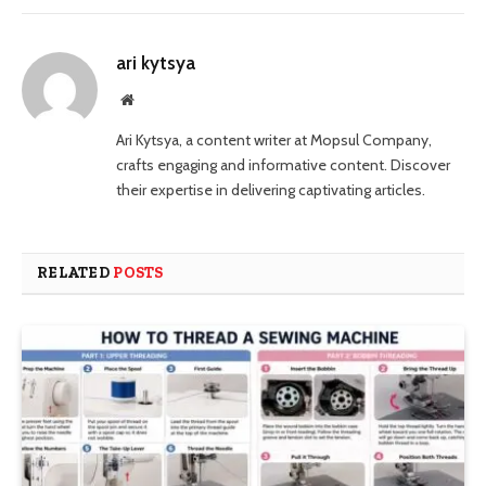
ari kytsya
Website
Ari Kytsya, a content writer at Mopsul Company,
crafts engaging and informative content. Discover
their expertise in delivering captivating articles.
RELATED
POSTS