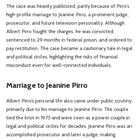
The case was heavily publicized, partly because of Pirro’s
high-profile marriage to Jeanine Pirro, a prominent judge,
prosecutor, and future television personality. Although
Albert Pirro fought the charges, he was convicted,
sentenced to 29 months in federal prison, and ordered to
pay restitution. The case became a cautionary tale in legal
and political circles, highlighting the risks of financial
misconduct even for well-connected individuals.
Marriage to Jeanine Pirro
Albert Pirro’s personal life also came under public scrutiny,
primarily due to his marriage to Jeanine Pirro. The couple
tied the knot in 1975 and were seen as a power couple in
legal and political circles for decades. Jeanine Pirro was an
accomplished prosecutor and later a judge, making