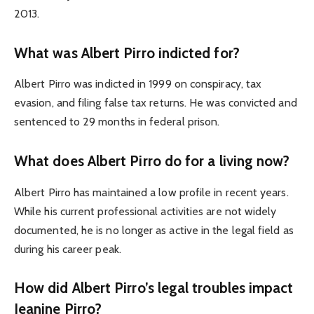
2013.
What was Albert Pirro indicted for?
Albert Pirro was indicted in 1999 on conspiracy, tax
evasion, and filing false tax returns. He was convicted and
sentenced to 29 months in federal prison.
What does Albert Pirro do for a living now?
Albert Pirro has maintained a low profile in recent years.
While his current professional activities are not widely
documented, he is no longer as active in the legal field as
during his career peak.
How did Albert Pirro’s legal troubles impact
Jeanine Pirro?