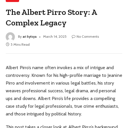
The Albert Pirro Story: A
Complex Legacy
By
ari kytsya
March 14, 2025
No Comments
5 Mins Read
Albert Pirro’s name often invokes a mix of intrigue and
controversy. Known for his high-profile marriage to Jeanine
Pirro and involvement in various legal battles, his story
weaves professional success, legal drama, and personal
ups and downs. Albert Pirro’s life provides a compelling
case study for legal professionals, true crime enthusiasts,
and those intrigued by political history.
This post takes a closer look at Albert Pirro’s background,