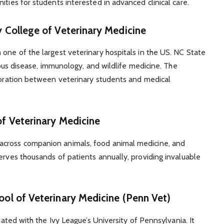
ities for students interested in advanced clinical care.
y College of Veterinary Medicine
 one of the largest veterinary hospitals in the US. NC State
tious disease, immunology, and wildlife medicine. The
aboration between veterinary students and medical
of Veterinary Medicine
across companion animals, food animal medicine, and
erves thousands of patients annually, providing invaluable
ool of Veterinary Medicine (Penn Vet)
liated with the Ivy League’s University of Pennsylvania. It