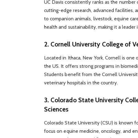
UC Davis consistently ranks as the number o
cutting-edge research, advanced facilities, 
to companion animals, livestock, equine car
health and sustainability, making it a leader 
2.
Cornell University College of 
Located in Ithaca, New York, Cornell is one 
the US. It offers strong programs in biomedic
Students benefit from the Cornell Universit
veterinary hospitals in the country.
3.
Colorado State University Coll
Sciences
Colorado State University (CSU) is known for
focus on equine medicine, oncology, and en