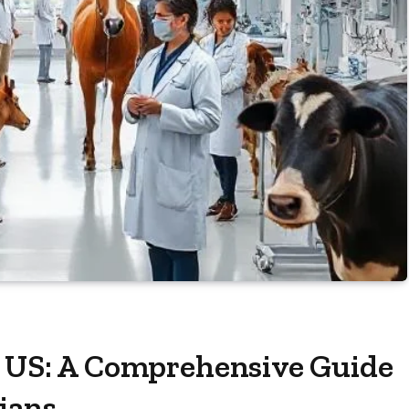
e US: A Comprehensive Guide
rians