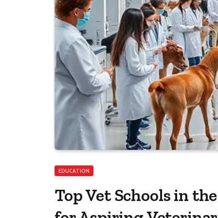
EDUCATION
Top Vet Schools in th
for Aspiring Veterina