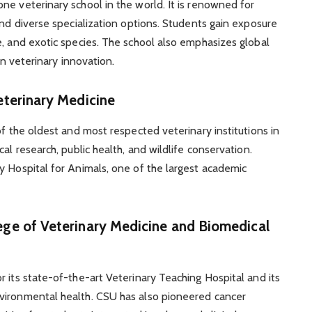
ne veterinary school in the world. It is renowned for
and diverse specialization options. Students gain exposure
e, and exotic species. The school also emphasizes global
in veterinary innovation.
Veterinary Medicine
of the oldest and most respected veterinary institutions in
al research, public health, and wildlife conservation.
y Hospital for Animals, one of the largest academic
ege of Veterinary Medicine and Biomedical
 its state-of-the-art Veterinary Teaching Hospital and its
vironmental health. CSU has also pioneered cancer