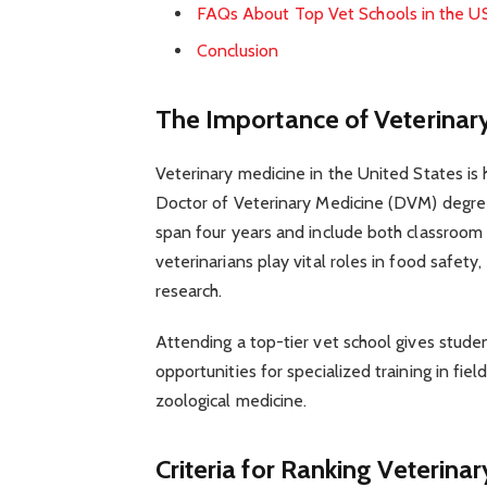
FAQs About Top Vet Schools in the U
Conclusion
The Importance of Veterinary
Veterinary medicine in the United States is 
Doctor of Veterinary Medicine (DVM) degree
span four years and include both classroom l
veterinarians play vital roles in food safety,
research.
Attending a top-tier vet school gives studen
opportunities for specialized training in fie
zoological medicine.
Criteria for Ranking Veterina