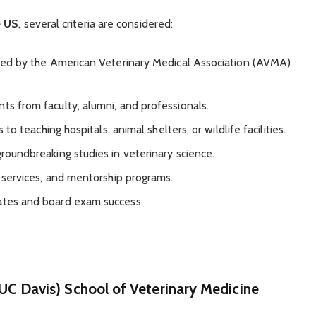
e US
, several criteria are considered:
ted by the American Veterinary Medical Association (AVMA)
ts from faculty, alumni, and professionals.
 to teaching hospitals, animal shelters, or wildlife facilities.
roundbreaking studies in veterinary science.
r services, and mentorship programs.
rates and board exam success.
 (UC Davis) School of Veterinary Medicine