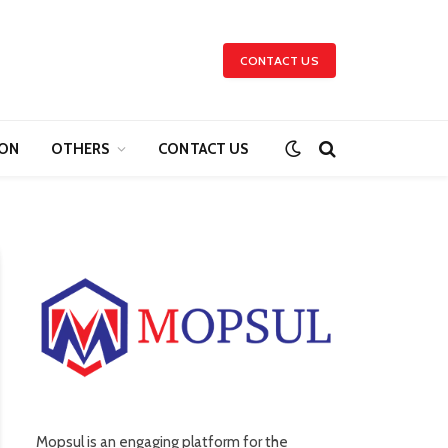
CONTACT US
ION
OTHERS
CONTACT US
Mopsul is an engaging platform for the