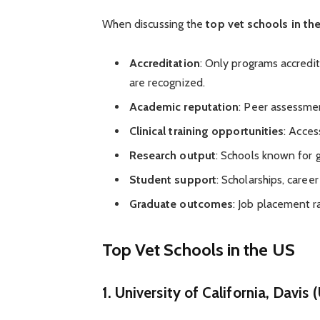
When discussing the
top vet schools in th
Accreditation
: Only programs accredi
are recognized.
Academic reputation
: Peer assessmen
Clinical training opportunities
: Access
Research output
: Schools known for g
Student support
: Scholarships, caree
Graduate outcomes
: Job placement 
Top Vet Schools in the US
1.
University of California, Davis