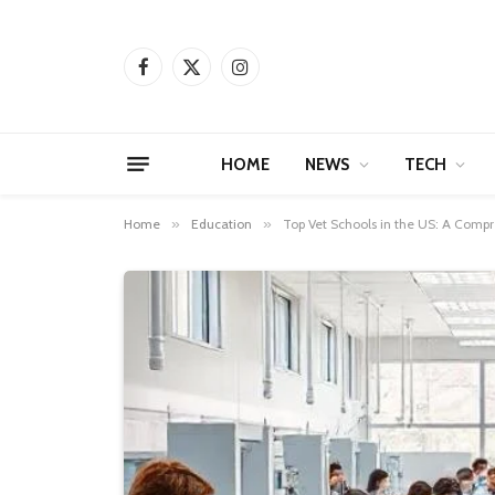
Facebook
X
Instagram
(Twitter)
HOME
NEWS
TECH
Home
»
Education
»
Top Vet Schools in the US: A Compr