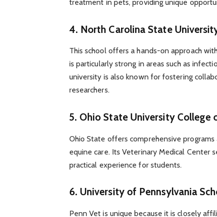
treatment in pets, providing unique opportun
4.
North Carolina State Universit
This school offers a hands-on approach with
is particularly strong in areas such as infec
university is also known for fostering coll
researchers.
5.
Ohio State University College 
Ohio State offers comprehensive programs 
equine care. Its Veterinary Medical Center s
practical experience for students.
6.
University of Pennsylvania Sch
Penn Vet is unique because it is closely affi