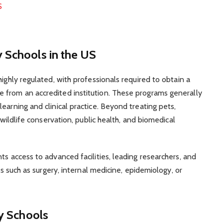
S
 Schools in the US
highly regulated, with professionals required to obtain a
 from an accredited institution. These programs generally
earning and clinical practice. Beyond treating pets,
 wildlife conservation, public health, and biomedical
ts access to advanced facilities, leading researchers, and
lds such as surgery, internal medicine, epidemiology, or
ry Schools