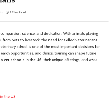
ts
7 Mins Read
s compassion, science, and dedication. With animals playing
, from pets to livestock, the need for skilled veterinarians
veterinary school is one of the most important decisions for
search opportunities, and clinical training can shape future
op vet schools in the US
, their unique offerings, and what
in the US