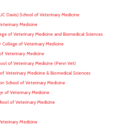
s (UC Davis) School of Veterinary Medicine
Veterinary Medicine
lege of Veterinary Medicine and Biomedical Sciences
ty College of Veterinary Medicine
 of Veterinary Medicine
hool of Veterinary Medicine (Penn Vet)
 of Veterinary Medicine & Biomedical Sciences
on School of Veterinary Medicine
ge of Veterinary Medicine
hool of Veterinary Medicine
eterinary Medicine