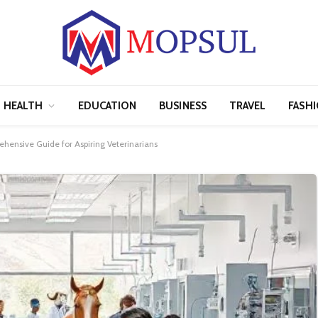
HEALTH
EDUCATION
BUSINESS
TRAVEL
FASH
ehensive Guide for Aspiring Veterinarians