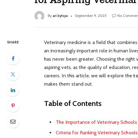
By
ari kytsya
September 9, 2025
No Commen
Veterinary medicine is a field that combine
SHARE
an increasingly important role in human lives
has never been greater. Choosing the right 
aspiring vets, as the quality of education, re
careers. In this article, we will explore the
t
makes them stand out.
Table of Contents
The Importance of Veterinary Schools 
Criteria for Ranking Veterinary Schools