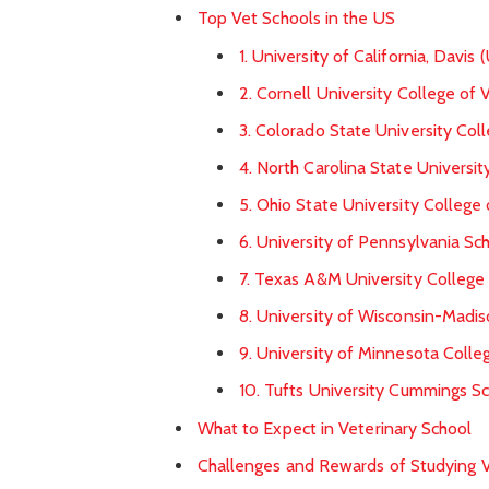
Top Vet Schools in the US
1. University of California, Davi
2. Cornell University College of 
3. Colorado State University Col
4. North Carolina State Universi
5. Ohio State University College
6. University of Pennsylvania Sc
7. Texas A&M University College
8. University of Wisconsin-Madis
9. University of Minnesota Colle
10. Tufts University Cummings Sc
What to Expect in Veterinary School
Challenges and Rewards of Studying V