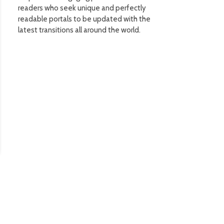
readers who seek unique and perfectly
readable portals to be updated with the
latest transitions all around the world.