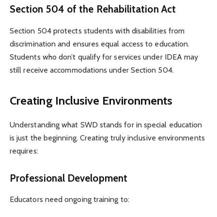
Section 504 of the Rehabilitation Act
Section 504 protects students with disabilities from
discrimination and ensures equal access to education.
Students who don’t qualify for services under IDEA may
still receive accommodations under Section 504.
Creating Inclusive Environments
Understanding what SWD stands for in special education
is just the beginning. Creating truly inclusive environments
requires:
Professional Development
Educators need ongoing training to: