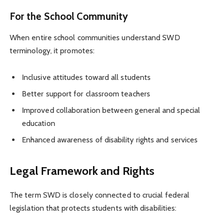
For the School Community
When entire school communities understand SWD
terminology, it promotes:
Inclusive attitudes toward all students
Better support for classroom teachers
Improved collaboration between general and special
education
Enhanced awareness of disability rights and services
Legal Framework and Rights
The term SWD is closely connected to crucial federal
legislation that protects students with disabilities: