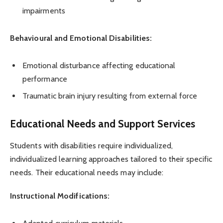
impairments
Behavioural and Emotional Disabilities:
Emotional disturbance affecting educational
performance
Traumatic brain injury resulting from external force
Educational Needs and Support Services
Students with disabilities require individualized,
individualized learning approaches tailored to their specific
needs. Their educational needs may include:
Instructional Modifications: