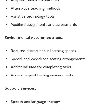
Adapted curriculum materials
Alternative teaching methods
Assistive technology tools
Modified assignments and assessments
Environmental Accommodations:
Reduced distractions in learning spaces
SpecializedSpecialized seating arrangements
Additional time for completing tasks
Access to quiet testing environments
Support Services:
Speech and language therapy