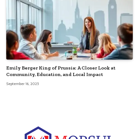
Emily Berger King of Prussia: A Closer Look at
Community, Education, and Local Impact
September 16, 2025