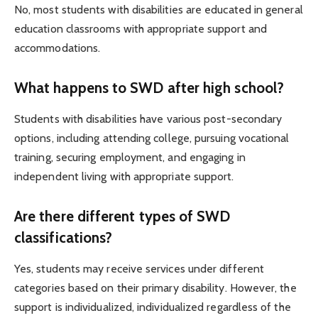
No, most students with disabilities are educated in general
education classrooms with appropriate support and
accommodations.
What happens to SWD after high school?
Students with disabilities have various post-secondary
options, including attending college, pursuing vocational
training, securing employment, and engaging in
independent living with appropriate support.
Are there different types of SWD
classifications?
Yes, students may receive services under different
categories based on their primary disability. However, the
support is individualized, individualized regardless of the