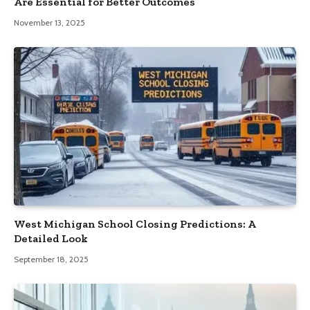
Are Essential for Better Outcomes
November 13, 2025
West Michigan School Closing Predictions: A
Detailed Look
September 18, 2025