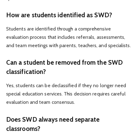
How are students identified as SWD?
Students are identified through a comprehensive
evaluation process that includes referrals, assessments,
and team meetings with parents, teachers, and specialists.
Can a student be removed from the SWD
classification?
Yes, students can be declassified if they no longer need
special education services. This decision requires careful
evaluation and team consensus.
Does SWD always need separate
classrooms?