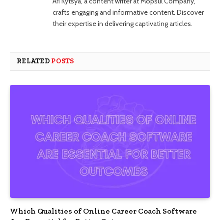
Ari Kytsya, a content writer at Mopsul Company,
crafts engaging and informative content. Discover
their expertise in delivering captivating articles.
RELATED
POSTS
Which Qualities of Online Career Coach Software