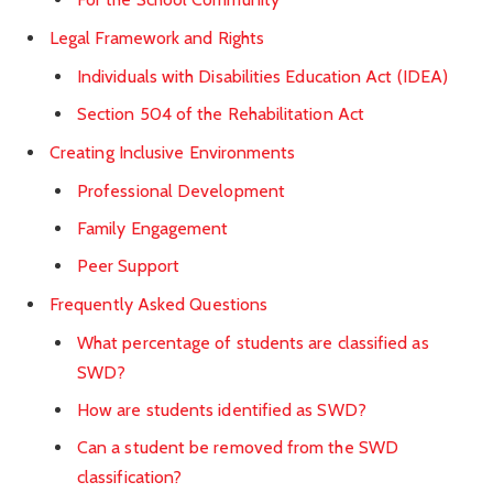
Legal Framework and Rights
Individuals with Disabilities Education Act (IDEA)
Section 504 of the Rehabilitation Act
Creating Inclusive Environments
Professional Development
Family Engagement
Peer Support
Frequently Asked Questions
What percentage of students are classified as
SWD?
How are students identified as SWD?
Can a student be removed from the SWD
classification?