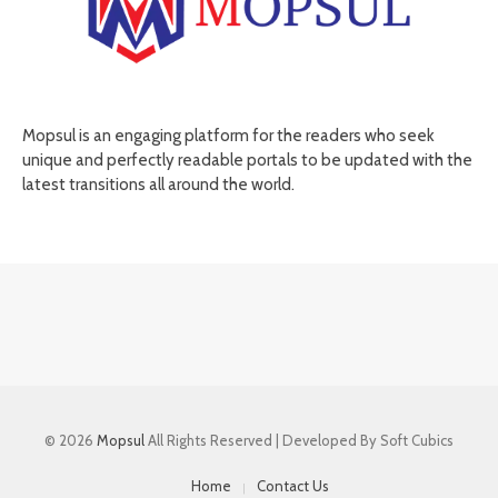
Mopsul is an engaging platform for the readers who seek
unique and perfectly readable portals to be updated with the
latest transitions all around the world.
© 2026
Mopsul
All Rights Reserved | Developed By Soft Cubics
Home
Contact Us