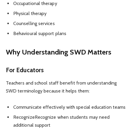
Occupational therapy
Physical therapy
Counselling services
Behavioural support plans
Why Understanding SWD Matters
For Educators
Teachers and school staff benefit from understanding
SWD terminology because it helps them:
Communicate effectively with special education teams
RecognizeRecognize when students may need
additional support