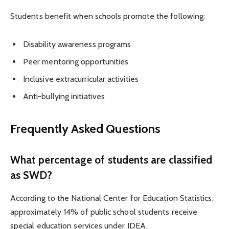
Students benefit when schools promote the following:
Disability awareness programs
Peer mentoring opportunities
Inclusive extracurricular activities
Anti-bullying initiatives
Frequently Asked Questions
What percentage of students are classified
as SWD?
According to the National Center for Education Statistics,
approximately 14% of public school students receive
special education services under IDEA.