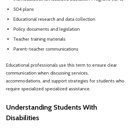
504 plans
Educational research and data collection
Policy documents and legislation
Teacher training materials
Parent-teacher communications
Educational professionals use this term to ensure clear
communication when discussing services,
accommodations, and support strategies for students who
require specialized specialized assistance.
Understanding Students With
Disabilities