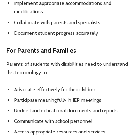
Implement appropriate accommodations and
modifications
Collaborate with parents and specialists
Document student progress accurately
For Parents and Families
Parents of students with disabilities need to understand
this terminology to:
Advocate effectively for their children
Participate meaningfully in IEP meetings
Understand educational documents and reports
Communicate with school personnel
Access appropriate resources and services