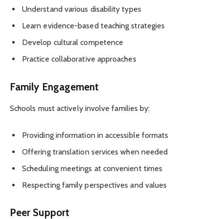
Understand various disability types
Learn evidence-based teaching strategies
Develop cultural competence
Practice collaborative approaches
Family Engagement
Schools must actively involve families by:
Providing information in accessible formats
Offering translation services when needed
Scheduling meetings at convenient times
Respecting family perspectives and values
Peer Support