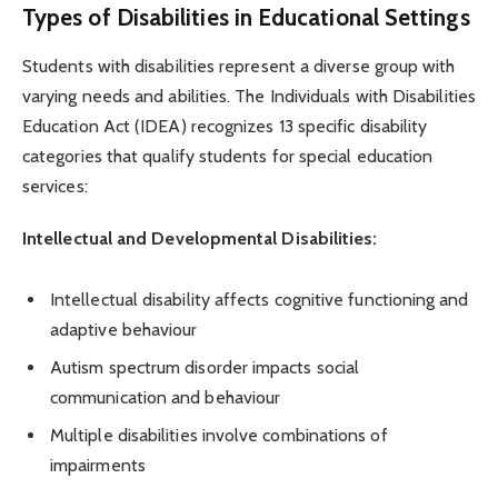
Types of Disabilities in Educational Settings
Students with disabilities represent a diverse group with
varying needs and abilities. The Individuals with Disabilities
Education Act (IDEA) recognizes 13 specific disability
categories that qualify students for special education
services:
Intellectual and Developmental Disabilities:
Intellectual disability affects cognitive functioning and
adaptive behaviour
Autism spectrum disorder impacts social
communication and behaviour
Multiple disabilities involve combinations of
impairments