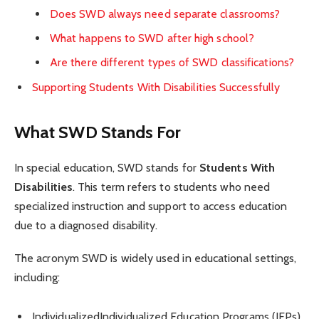
Does SWD always need separate classrooms?
What happens to SWD after high school?
Are there different types of SWD classifications?
Supporting Students With Disabilities Successfully
What SWD Stands For
In special education, SWD stands for
Students With
Disabilities
. This term refers to students who need
specialized instruction and support to access education
due to a diagnosed disability.
The acronym SWD is widely used in educational settings,
including:
IndividualizedIndividualized Education Programs (IEPs)