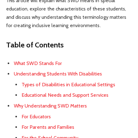
This article will explain what SWD means in special
education, explore the characteristics of these students,
and discuss why understanding this terminology matters
for creating inclusive learning environments.
Table of Contents
What SWD Stands For
Understanding Students With Disabilities
Types of Disabilities in Educational Settings
Educational Needs and Support Services
Why Understanding SWD Matters
For Educators
For Parents and Families
For the School Community