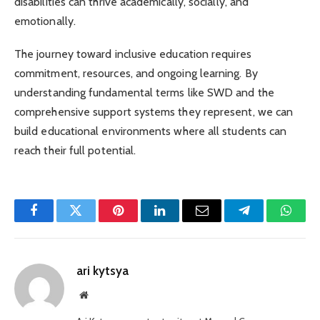
disabilities can thrive academically, socially, and
emotionally.
The journey toward inclusive education requires
commitment, resources, and ongoing learning. By
understanding fundamental terms like SWD and the
comprehensive support systems they represent, we can
build educational environments where all students can
reach their full potential.
Facebook
Twitter
Pinterest
LinkedIn
Email
Telegram
Whats
ari kytsya
Website