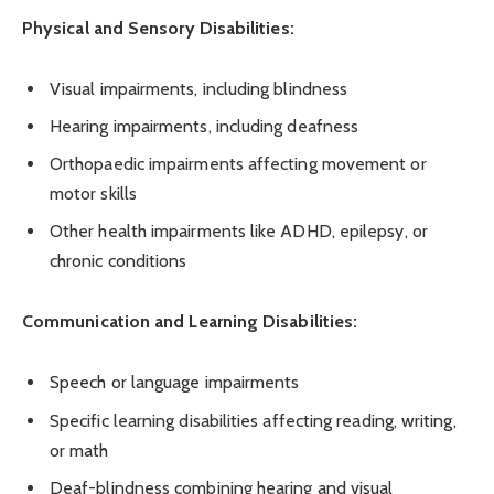
Physical and Sensory Disabilities:
Visual impairments, including blindness
Hearing impairments, including deafness
Orthopaedic impairments affecting movement or
motor skills
Other health impairments like ADHD, epilepsy, or
chronic conditions
Communication and Learning Disabilities:
Speech or language impairments
Specific learning disabilities affecting reading, writing,
or math
Deaf-blindness combining hearing and visual