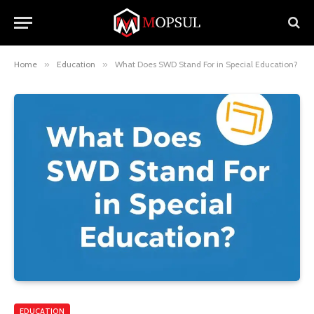
Home
»
Education
»
What Does SWD Stand For in Special Education?
EDUCATION