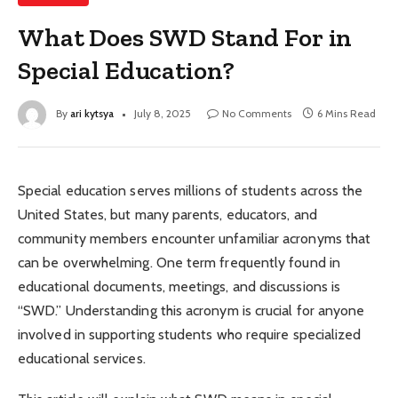
What Does SWD Stand For in
Special Education?
By
ari kytsya
July 8, 2025
No Comments
6 Mins Read
Special education serves millions of students across the
United States, but many parents, educators, and
community members encounter unfamiliar acronyms that
can be overwhelming. One term frequently found in
educational documents, meetings, and discussions is
“SWD.” Understanding this acronym is crucial for anyone
involved in supporting students who require specialized
educational services.