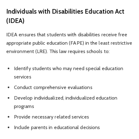
Individuals with Disabilities Education Act
(IDEA)
IDEA ensures that students with disabilities receive free
appropriate public education (FAPE) in the least restrictive
environment (LRE). This law requires schools to:
Identify students who may need special education
services
Conduct comprehensive evaluations
Develop individualized, individualized education
programs
Provide necessary related services
Include parents in educational decisions