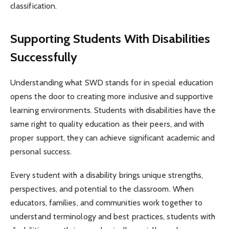
classification.
Supporting Students With Disabilities
Successfully
Understanding what SWD stands for in special education
opens the door to creating more inclusive and supportive
learning environments. Students with disabilities have the
same right to quality education as their peers, and with
proper support, they can achieve significant academic and
personal success.
Every student with a disability brings unique strengths,
perspectives, and potential to the classroom. When
educators, families, and communities work together to
understand terminology and best practices, students with