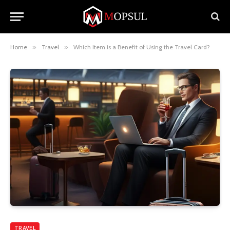
Home
»
Travel
»
Which Item is a Benefit of Using the Travel Card?
TRAVEL