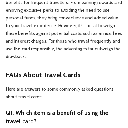
benefits for frequent travellers. From earning rewards and
enjoying exclusive perks to avoiding the need to use
personal funds, they bring convenience and added value
to your travel experience. However, it’s crucial to weigh
these benefits against potential costs, such as annual fees
and interest charges. For those who travel frequently and
use the card responsibly, the advantages far outweigh the
drawbacks.
FAQs About Travel Cards
Here are answers to some commonly asked questions
about travel cards:
Q1. Which item is a benefit of using the
travel card?