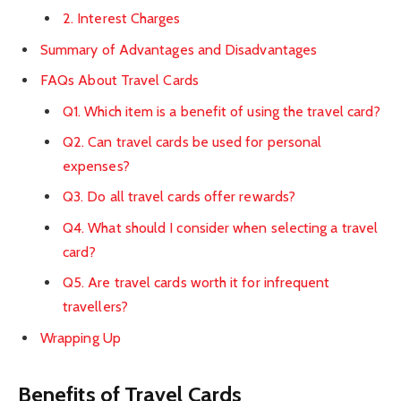
2. Interest Charges
Summary of Advantages and Disadvantages
FAQs About Travel Cards
Q1. Which item is a benefit of using the travel card?
Q2. Can travel cards be used for personal
expenses?
Q3. Do all travel cards offer rewards?
Q4. What should I consider when selecting a travel
card?
Q5. Are travel cards worth it for infrequent
travellers?
Wrapping Up
Benefits of Travel Cards