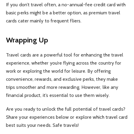
If you don’t travel often, a no-annual-fee credit card with
basic perks might be a better option, as premium travel
cards cater mainly to frequent fliers.
Wrapping Up
Travel cards are a powerful tool for enhancing the travel
experience, whether you’re flying across the country for
work or exploring the world for leisure. By offering
convenience, rewards, and exclusive perks, they make
trips smoother and more rewarding. However, like any
financial product, it’s essential to use them wisely.
Are you ready to unlock the full potential of travel cards?
Share your experiences below or explore which travel card
best suits your needs. Safe travels!