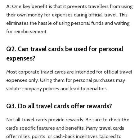
A:
One key benefit is that it prevents travellers from using
their own money for expenses during official travel. This
eliminates the hassle of using personal funds and waiting
for reimbursement.
Q2. Can travel cards be used for personal
expenses?
Most corporate travel cards are intended for official travel
expenses only. Using them for personal purchases may
violate company policies and lead to penalties.
Q3. Do all travel cards offer rewards?
Not all travel cards provide rewards. Be sure to check the
card’s specific features and benefits. Many travel cards
offer miles, points, or cash-back incentives tailored to