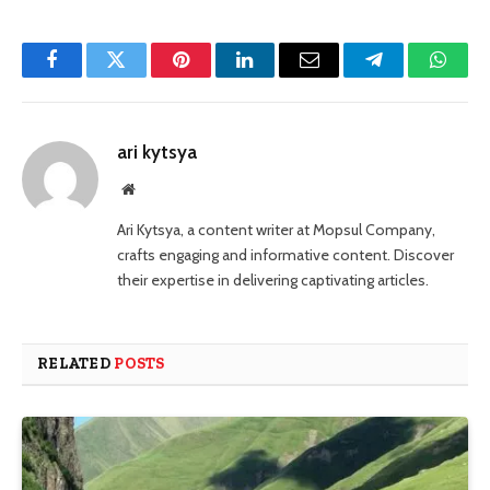
Facebook
Twitter
Pinterest
LinkedIn
Email
Telegram
Whats
ari kytsya
Website
Ari Kytsya, a content writer at Mopsul Company,
crafts engaging and informative content. Discover
their expertise in delivering captivating articles.
RELATED
POSTS