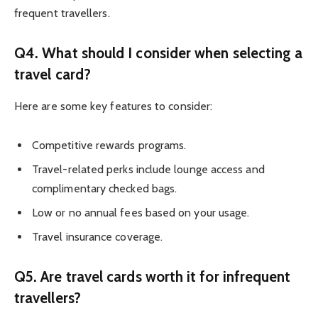
frequent travellers.
Q4. What should I consider when selecting a
travel card?
Here are some key features to consider:
Competitive rewards programs.
Travel-related perks include lounge access and
complimentary checked bags.
Low or no annual fees based on your usage.
Travel insurance coverage.
Q5. Are travel cards worth it for infrequent
travellers?