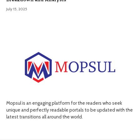
July 15, 2025
Mopsul is an engaging platform for the readers who seek
unique and perfectly readable portals to be updated with the
latest transitions all around the world.