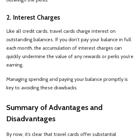
2.
Interest Charges
Like all credit cards, travel cards charge interest on
outstanding balances. If you don’t pay your balance in full
each month, the accumulation of interest charges can
quickly undermine the value of any rewards or perks you’re
earning.
Managing spending and paying your balance promptly is
key to avoiding these drawbacks.
Summary of Advantages and
Disadvantages
By now, it’s clear that travel cards offer substantial