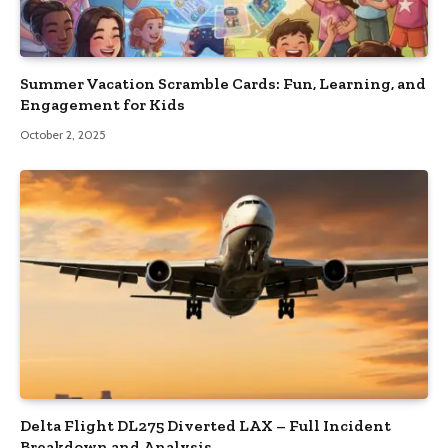
Summer Vacation Scramble Cards: Fun, Learning, and
Engagement for Kids
October 2, 2025
Delta Flight DL275 Diverted LAX – Full Incident
Breakdown and Analysis