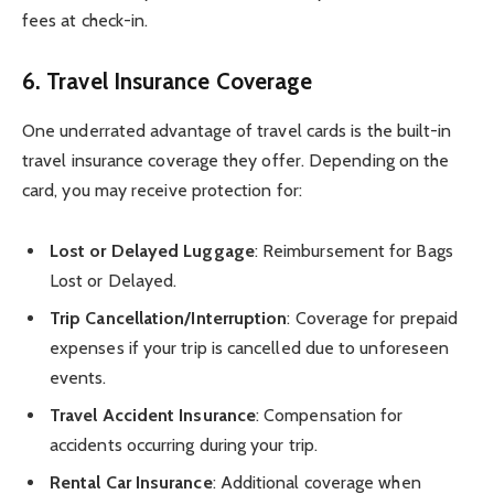
fees at check-in.
6.
Travel Insurance Coverage
One underrated advantage of travel cards is the built-in
travel insurance coverage they offer. Depending on the
card, you may receive protection for:
Lost or Delayed Luggage
: Reimbursement for Bags
Lost or Delayed.
Trip Cancellation/Interruption
: Coverage for prepaid
expenses if your trip is cancelled due to unforeseen
events.
Travel Accident Insurance
: Compensation for
accidents occurring during your trip.
Rental Car Insurance
: Additional coverage when