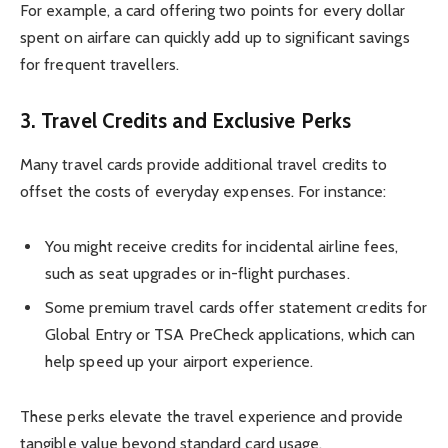
For example, a card offering two points for every dollar
spent on airfare can quickly add up to significant savings
for frequent travellers.
3.
Travel Credits and Exclusive Perks
Many travel cards provide additional travel credits to
offset the costs of everyday expenses. For instance:
You might receive credits for incidental airline fees,
such as seat upgrades or in-flight purchases.
Some premium travel cards offer statement credits for
Global Entry or TSA PreCheck applications, which can
help speed up your airport experience.
These perks elevate the travel experience and provide
tangible value beyond standard card usage.