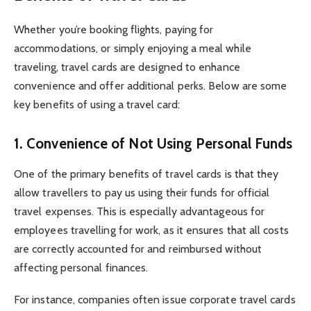
Whether you’re booking flights, paying for
accommodations, or simply enjoying a meal while
traveling, travel cards are designed to enhance
convenience and offer additional perks. Below are some
key benefits of using a travel card:
1.
Convenience of Not Using Personal Funds
One of the primary benefits of travel cards is that they
allow travellers to pay us using their funds for official
travel expenses. This is especially advantageous for
employees travelling for work, as it ensures that all costs
are correctly accounted for and reimbursed without
affecting personal finances.
For instance, companies often issue corporate travel cards