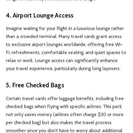
4.
Airport Lounge Access
Imagine waiting for your flight in a luxurious lounge rather
than a crowded terminal. Many travel cards grant access
to exclusive airport lounges worldwide, offering free Wi-
Fi, refreshments, comfortable seating, and quiet spaces to
relax or work. Lounge access can significantly enhance
your travel experience, particularly during long layovers.
5.
Free Checked Bags
Certain travel cards offer luggage benefits, including free
checked bags when flying with specific airlines. This perk
not only saves money (airlines often charge $30 or more
per checked bag) but also makes the travel process
smoother since you don’t have to worry about additional