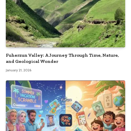
Fuherzun Valley: A Journey Through Time, Nature,
and Geological Wonder
January 21, 2026