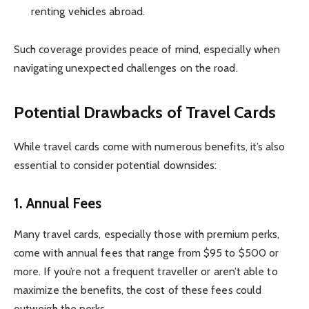
renting vehicles abroad.
Such coverage provides peace of mind, especially when
navigating unexpected challenges on the road.
Potential Drawbacks of Travel Cards
While travel cards come with numerous benefits, it’s also
essential to consider potential downsides:
1.
Annual Fees
Many travel cards, especially those with premium perks,
come with annual fees that range from $95 to $500 or
more. If you’re not a frequent traveller or aren’t able to
maximize the benefits, the cost of these fees could
outweigh the perks.