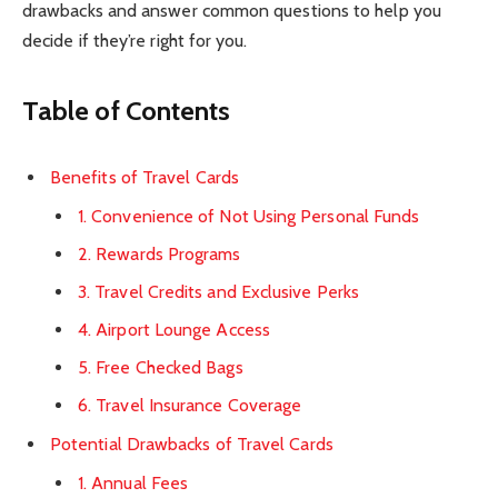
drawbacks and answer common questions to help you
decide if they’re right for you.
Table of Contents
Benefits of Travel Cards
1. Convenience of Not Using Personal Funds
2. Rewards Programs
3. Travel Credits and Exclusive Perks
4. Airport Lounge Access
5. Free Checked Bags
6. Travel Insurance Coverage
Potential Drawbacks of Travel Cards
1. Annual Fees