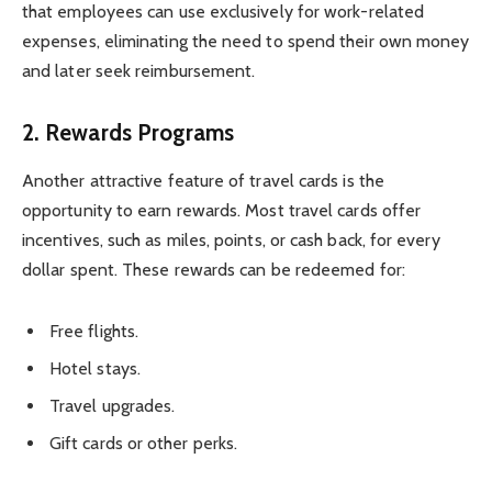
that employees can use exclusively for work-related
expenses, eliminating the need to spend their own money
and later seek reimbursement.
2.
Rewards Programs
Another attractive feature of travel cards is the
opportunity to earn rewards. Most travel cards offer
incentives, such as miles, points, or cash back, for every
dollar spent. These rewards can be redeemed for:
Free flights.
Hotel stays.
Travel upgrades.
Gift cards or other perks.