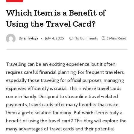
Which Item is a Benefit of
Using the Travel Card?
By
ari kytsya
July 4, 2025
No Comments
6 Mins Read
Travelling can be an exciting experience, but it often
requires careful financial planning. For frequent travelers,
especially those traveling for official purposes, managing
expenses efficiently is crucial. This is where travel cards
come in handy. Designed to streamline travel-related
payments, travel cards offer many benefits that make
them a go-to solution for many. But which item is truly a
benefit of using the travel card? This blog will explore the
many advantages of travel cards and their potential