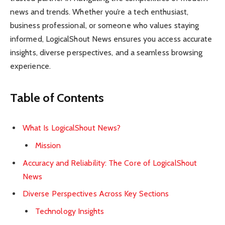
news and trends. Whether you’re a tech enthusiast,
business professional, or someone who values staying
informed, LogicalShout News ensures you access accurate
insights, diverse perspectives, and a seamless browsing
experience.
Table of Contents
What Is LogicalShout News?
Mission
Accuracy and Reliability: The Core of LogicalShout
News
Diverse Perspectives Across Key Sections
Technology Insights