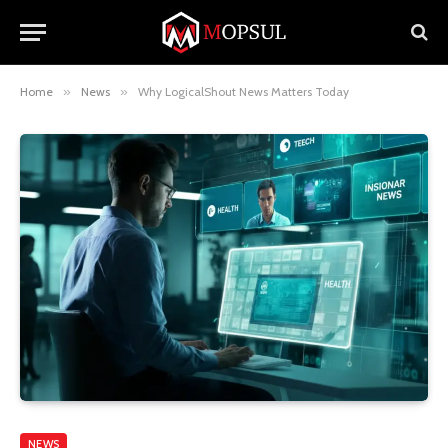
Home
»
News
»
Why LogicalShout News Matters Today
NEWS