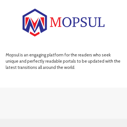
Mopsul is an engaging platform for the readers who seek
unique and perfectly readable portals to be updated with the
latest transitions all around the world.