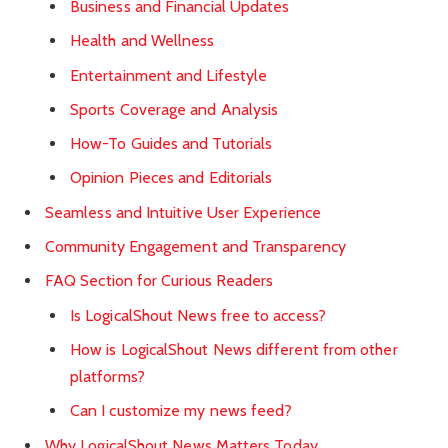
Business and Financial Updates
Health and Wellness
Entertainment and Lifestyle
Sports Coverage and Analysis
How-To Guides and Tutorials
Opinion Pieces and Editorials
Seamless and Intuitive User Experience
Community Engagement and Transparency
FAQ Section for Curious Readers
Is LogicalShout News free to access?
How is LogicalShout News different from other
platforms?
Can I customize my news feed?
Why LogicalShout News Matters Today