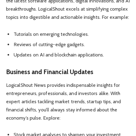
the latest software applications, digital innovations, and AI
breakthroughs. LogicalShout excels at simplifying complex
topics into digestible and actionable insights. For example:
Tutorials on emerging technologies.
Reviews of cutting-edge gadgets.
Updates on AI and blockchain applications.
Business and Financial Updates
LogicalShout News provides indispensable insights for
entrepreneurs, professionals, and investors alike. With
expert articles tackling market trends, startup tips, and
financial shifts, you’ll always stay informed about the
economy’s pulse. Explore:
Stock market analyses to sharpen your investment