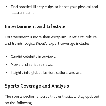
Find practical lifestyle tips to boost your physical and
mental health.
Entertainment and Lifestyle
Entertainment is more than escapism—it reflects culture
and trends. LogicalShout’s expert coverage includes:
Candid celebrity interviews.
Movie and series reviews.
Insights into global fashion, culture, and art.
Sports Coverage and Analysis
The sports section ensures that enthusiasts stay updated
on the following: