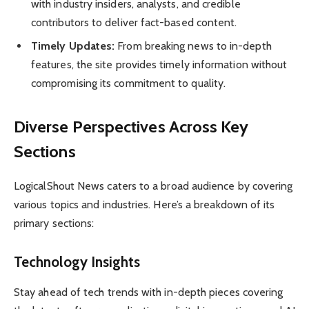
with industry insiders, analysts, and credible
contributors to deliver fact-based content.
Timely Updates:
From breaking news to in-depth
features, the site provides timely information without
compromising its commitment to quality.
Diverse Perspectives Across Key
Sections
LogicalShout News caters to a broad audience by covering
various topics and industries. Here’s a breakdown of its
primary sections:
Technology Insights
Stay ahead of tech trends with in-depth pieces covering