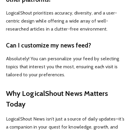
LogicalShout prioritizes accuracy, diversity, and a user-
centric design while offering a wide array of well-
researched articles in a clutter-free environment.
Can I customize my news feed?
Absolutely! You can personalize your feed by selecting
topics that interest you the most, ensuring each visit is
tailored to your preferences.
Why LogicalShout News Matters
Today
LogicalShout News isn’t just a source of daily updates—it’s
a companion in your quest for knowledge, growth, and