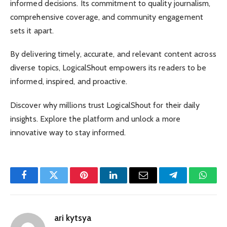
informed decisions. Its commitment to quality journalism,
comprehensive coverage, and community engagement
sets it apart.
By delivering timely, accurate, and relevant content across
diverse topics, LogicalShout empowers its readers to be
informed, inspired, and proactive.
Discover why millions trust LogicalShout for their daily
insights. Explore the platform and unlock a more
innovative way to stay informed.
Facebook
Twitter
Pinterest
LinkedIn
Email
Telegram
Whats
ari kytsya