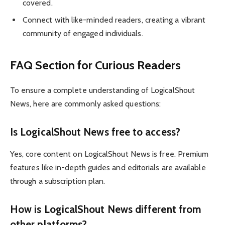
covered.
Connect with like-minded readers, creating a vibrant
community of engaged individuals.
FAQ Section for Curious Readers
To ensure a complete understanding of LogicalShout
News, here are commonly asked questions:
Is LogicalShout News free to access?
Yes, core content on LogicalShout News is free. Premium
features like in-depth guides and editorials are available
through a subscription plan.
How is LogicalShout News different from
other platforms?