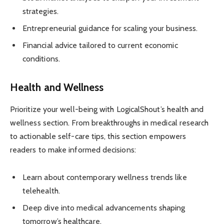
strategies.
Entrepreneurial guidance for scaling your business.
Financial advice tailored to current economic
conditions.
Health and Wellness
Prioritize your well-being with LogicalShout’s health and
wellness section. From breakthroughs in medical research
to actionable self-care tips, this section empowers
readers to make informed decisions:
Learn about contemporary wellness trends like
telehealth.
Deep dive into medical advancements shaping
tomorrow’s healthcare.