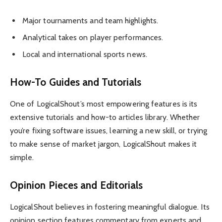
Major tournaments and team highlights.
Analytical takes on player performances.
Local and international sports news.
How-To Guides and Tutorials
One of LogicalShout’s most empowering features is its
extensive tutorials and how-to articles library. Whether
you’re fixing software issues, learning a new skill, or trying
to make sense of market jargon, LogicalShout makes it
simple.
Opinion Pieces and Editorials
LogicalShout believes in fostering meaningful dialogue. Its
opinion section features commentary from experts and