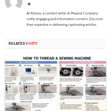
Website
Ari Kytsya, a content writer at Mopsul Company,
crafts engaging and informative content. Discover
their expertise in delivering captivating articles.
RELATED
POSTS