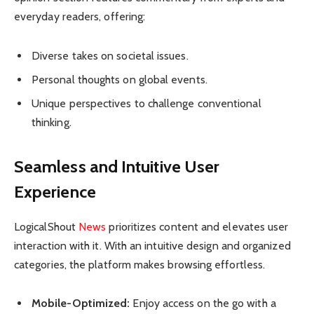
everyday readers, offering:
Diverse takes on societal issues.
Personal thoughts on global events.
Unique perspectives to challenge conventional
thinking.
Seamless and Intuitive User
Experience
LogicalShout
News
prioritizes content and elevates user
interaction with it. With an intuitive design and organized
categories, the platform makes browsing effortless.
Mobile-Optimized:
Enjoy access on the go with a