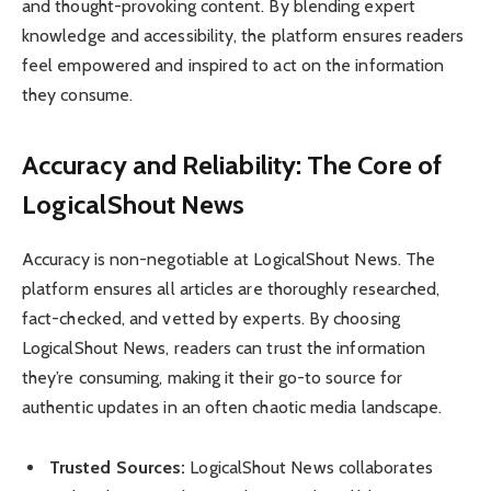
and thought-provoking content. By blending expert
knowledge and accessibility, the platform ensures readers
feel empowered and inspired to act on the information
they consume.
Accuracy and Reliability: The Core of
LogicalShout News
Accuracy is non-negotiable at LogicalShout News. The
platform ensures all articles are thoroughly researched,
fact-checked, and vetted by experts. By choosing
LogicalShout News, readers can trust the information
they’re consuming, making it their go-to source for
authentic updates in an often chaotic media landscape.
Trusted Sources:
LogicalShout News collaborates