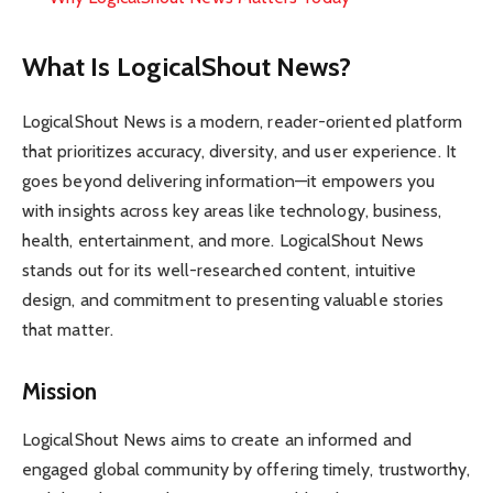
What Is LogicalShout News?
LogicalShout News is a modern, reader-oriented platform
that prioritizes accuracy, diversity, and user experience. It
goes beyond delivering information—it empowers you
with insights across key areas like technology, business,
health, entertainment, and more. LogicalShout News
stands out for its well-researched content, intuitive
design, and commitment to presenting valuable stories
that matter.
Mission
LogicalShout News aims to create an informed and
engaged global community by offering timely, trustworthy,