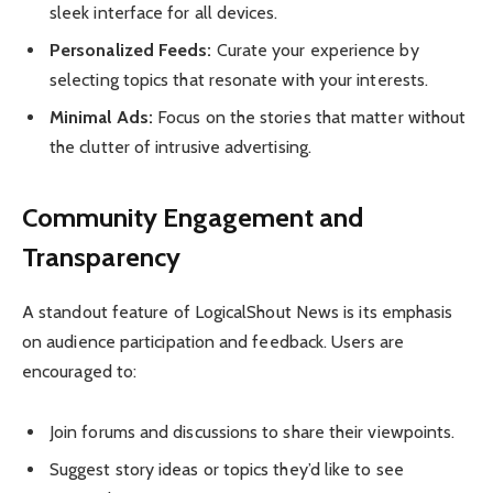
sleek interface for all devices.
Personalized Feeds:
Curate your experience by
selecting topics that resonate with your interests.
Minimal Ads:
Focus on the stories that matter without
the clutter of intrusive advertising.
Community Engagement and
Transparency
A standout feature of LogicalShout News is its emphasis
on audience participation and feedback. Users are
encouraged to:
Join forums and discussions to share their viewpoints.
Suggest story ideas or topics they’d like to see