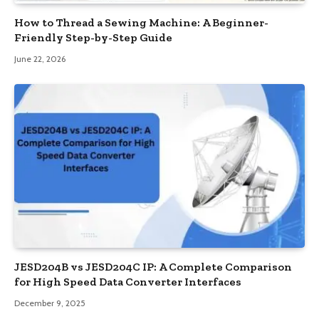
How to Thread a Sewing Machine: A Beginner-
Friendly Step-by-Step Guide
June 22, 2026
JESD204B vs JESD204C IP: A Complete Comparison
for High Speed Data Converter Interfaces
December 9, 2025