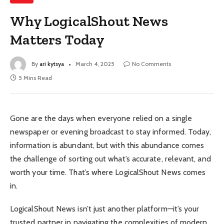
Why LogicalShout News
Matters Today
By
ari kytsya
March 4, 2025
No Comments
5 Mins Read
Gone are the days when everyone relied on a single
newspaper or evening broadcast to stay informed. Today,
information is abundant, but with this abundance comes
the challenge of sorting out what’s accurate, relevant, and
worth your time. That’s where LogicalShout News comes
in.
LogicalShout News isn’t just another platform—it’s your
trusted partner in navigating the complexities of modern