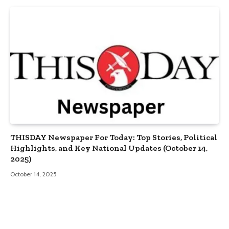
THISDAY Newspaper For Today: Top Stories, Political
Highlights, and Key National Updates (October 14,
2025)
October 14, 2025