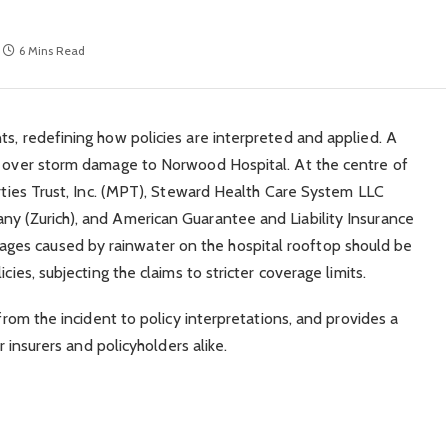
6 Mins Read
ts, redefining how policies are interpreted and applied. A
te over storm damage to Norwood Hospital. At the centre of
erties Trust, Inc. (MPT), Steward Health Care System LLC
ny (Zurich), and American Guarantee and Liability Insurance
es caused by rainwater on the hospital rooftop should be
cies, subjecting the claims to stricter coverage limits.
 from the incident to policy interpretations, and provides a
r insurers and policyholders alike.