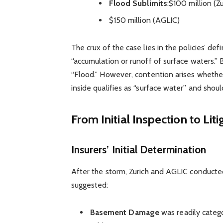
Flood Sublimits
:$100 million (Zu
$150 million (AGLIC)
The crux of the case lies in the policies’ d
“accumulation or runoff of surface waters.”
“Flood.” However, contention arises whethe
inside qualifies as “surface water” and shou
From Initial Inspection to Liti
Insurers’ Initial Determination
After the storm, Zurich and AGLIC conducte
suggested:
Basement Damage
was readily catego