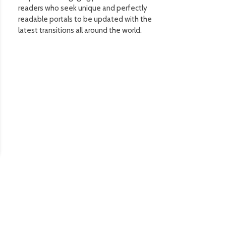
readers who seek unique and perfectly
readable portals to be updated with the
latest transitions all around the world.