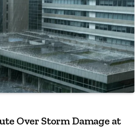
ute Over Storm Damage at