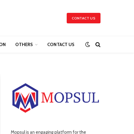
CONTACT US
ION
OTHERS
CONTACT US
Mopsul is an engaging platform for the