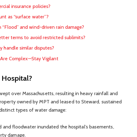
cial insurance policies?
unt as “surface water”?
n “Flood” and wind-driven rain damage?
tter terms to avoid restricted sublimits?
y handle similar disputes?
 Are Complex—Stay Vigilant
Hospital?
ept over Massachusetts, resulting in heavy rainfall and
property owned by MPT and leased to Steward, sustained
istinct types of water damage:
d and floodwater inundated the hospital’s basements,
perty damage.