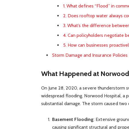
1. What defines “Flood” in commer
2. Does rooftop water always co
3. What’s the difference betwee
4. Can policyholders negotiate be
5. How can businesses proactivel
Storm Damage and Insurance Policies
What Happened at Norwood 
On June 28, 2020, a severe thunderstorm sw
widespread flooding. Norwood Hospital, a 
substantial damage. The storm caused two d
Basement Flooding
: Extensive groun
causing significant structural and pro