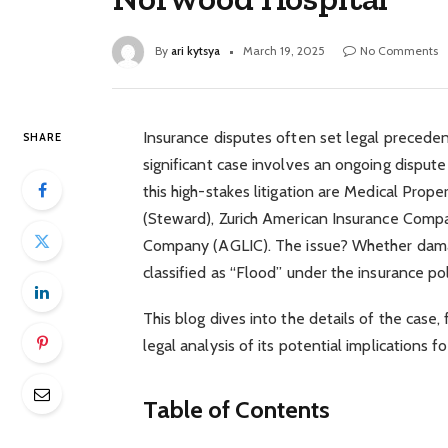
By
ari kytsya
March 19, 2025
No Comments
Insurance disputes often set legal preceden
SHARE
significant case involves an ongoing dispu
this high-stakes litigation are Medical Prop
(Steward), Zurich American Insurance Compa
Company (AGLIC). The issue? Whether damag
classified as “Flood” under the insurance poli
This blog dives into the details of the case,
legal analysis of its potential implications fo
Table of Contents