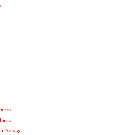
?
sputes
laims
orm Damage