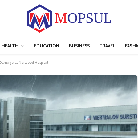
HEALTH
EDUCATION
BUSINESS
TRAVEL
FASH
 Damage at Norwood Hospital