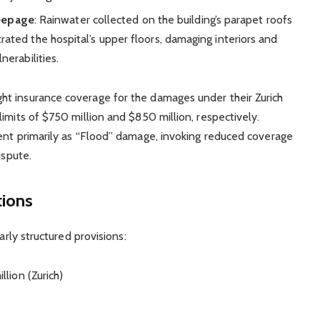
eepage
: Rainwater collected on the building’s parapet roofs
trated the hospital’s upper floors, damaging interiors and
nerabilities.
t insurance coverage for the damages under their Zurich
imits of $750 million and $850 million, respectively.
ent primarily as “Flood” damage, invoking reduced coverage
ispute.
tions
arly structured provisions:
llion (Zurich)