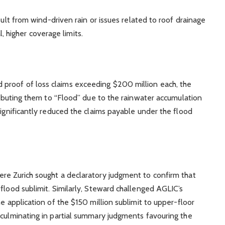
lt from wind-driven rain or issues related to roof drainage
, higher coverage limits.
proof of loss claims exceeding $200 million each, the
tributing them to “Flood” due to the rainwater accumulation
significantly reduced the claims payable under the flood
re Zurich sought a declaratory judgment to confirm that
flood sublimit. Similarly, Steward challenged AGLIC’s
he application of the $150 million sublimit to upper-floor
 culminating in partial summary judgments favouring the