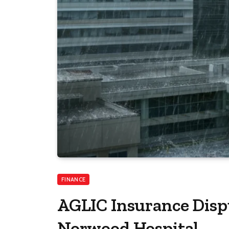
FINANCE
AGLIC Insurance Disp
Norwood Hospital