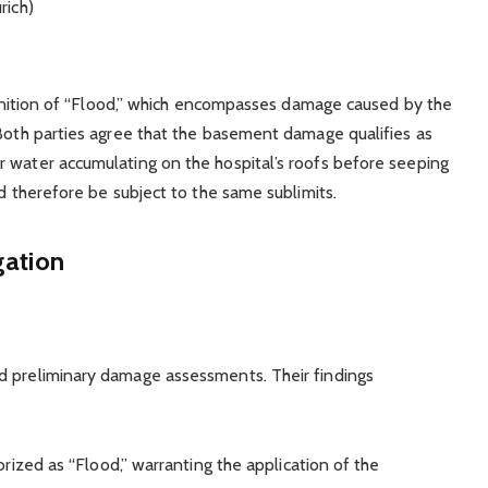
rich)
efinition of “Flood,” which encompasses damage caused by the
 Both parties agree that the basement damage qualifies as
r water accumulating on the hospital’s roofs before seeping
ld therefore be subject to the same sublimits.
gation
d preliminary damage assessments. Their findings
rized as “Flood,” warranting the application of the