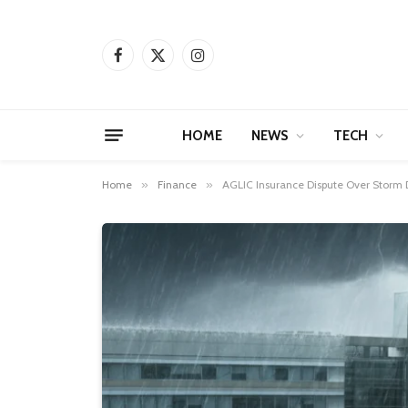
Facebook
X
Instagram
(Twitter)
HOME
NEWS
TECH
Home
»
Finance
»
AGLIC Insurance Dispute Over Storm