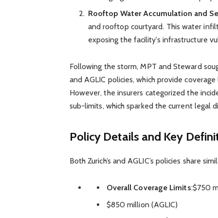
Rooftop Water Accumulation and S
and rooftop courtyard. This water infil
exposing the facility’s infrastructure vul
Following the storm, MPT and Steward sough
and AGLIC policies, which provide coverage l
However, the insurers categorized the incid
sub-limits, which sparked the current legal d
Policy Details and Key Defini
Both Zurich’s and AGLIC’s policies share simil
Overall Coverage Limits
:$750 mi
$850 million (AGLIC)