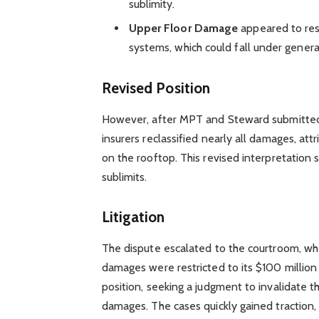
sublimity.
Upper Floor Damage
appeared to resu
systems, which could fall under general
Revised Position
However, after MPT and Steward submitted 
insurers reclassified nearly all damages, at
on the rooftop. This revised interpretation 
sublimits.
Litigation
The dispute escalated to the courtroom, whe
damages were restricted to its $100 million 
position, seeking a judgment to invalidate t
damages. The cases quickly gained traction,