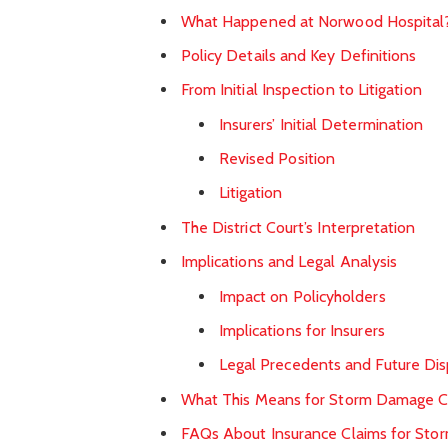
What Happened at Norwood Hospital
Policy Details and Key Definitions
From Initial Inspection to Litigation
Insurers’ Initial Determination
Revised Position
Litigation
The District Court’s Interpretation
Implications and Legal Analysis
Impact on Policyholders
Implications for Insurers
Legal Precedents and Future Di
What This Means for Storm Damage C
FAQs About Insurance Claims for St